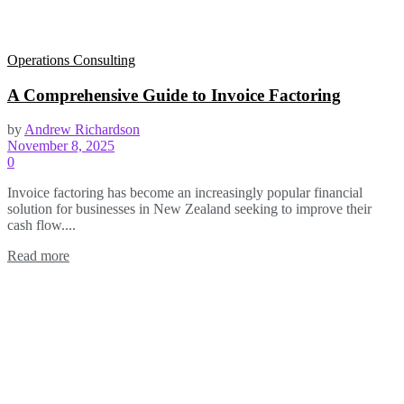
Operations Consulting
A Comprehensive Guide to Invoice Factoring
by
Andrew Richardson
November 8, 2025
0
Invoice factoring has become an increasingly popular financial
solution for businesses in New Zealand seeking to improve their
cash flow....
Read more