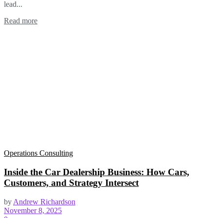
lead...
Read more
Operations Consulting
Inside the Car Dealership Business: How Cars,
Customers, and Strategy Intersect
by
Andrew Richardson
November 8, 2025