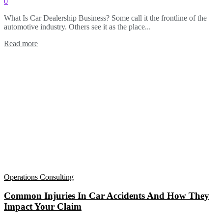
0
What Is Car Dealership Business? Some call it the frontline of the
automotive industry. Others see it as the place...
Read more
Operations Consulting
Common Injuries In Car Accidents And How They
Impact Your Claim