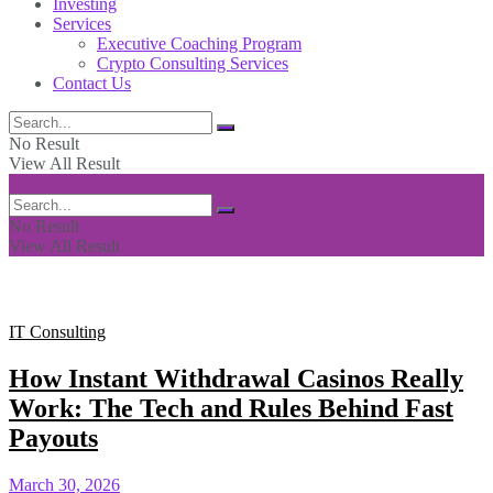
Investing
Services
Executive Coaching Program
Crypto Consulting Services
Contact Us
No Result
View All Result
No Result
View All Result
IT Consulting
How Instant Withdrawal Casinos Really
Work: The Tech and Rules Behind Fast
Payouts
March 30, 2026