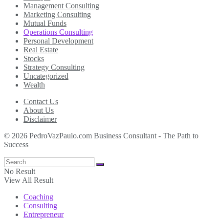
Management Consulting
Marketing Consulting
Mutual Funds
Operations Consulting
Personal Development
Real Estate
Stocks
Strategy Consulting
Uncategorized
Wealth
Contact Us
About Us
Disclaimer
© 2026 PedroVazPaulo.com Business Consultant - The Path to
Success
No Result
View All Result
Coaching
Consulting
Entrepreneur