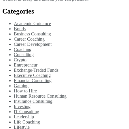
Categories
Academic Guidance
Bonds
Business Consulting
Career Coaching
Career Development
Coaching
Consulting
Crypto
Entrepreneur
Exchange-Traded Funds
Executive Coaching
Financial Consulting
Gaming
How to Hire
Human Resource Consulting
Insurance Consulting
Investing
IT Consulting
Leadership
Life Coaching
Lifestyle