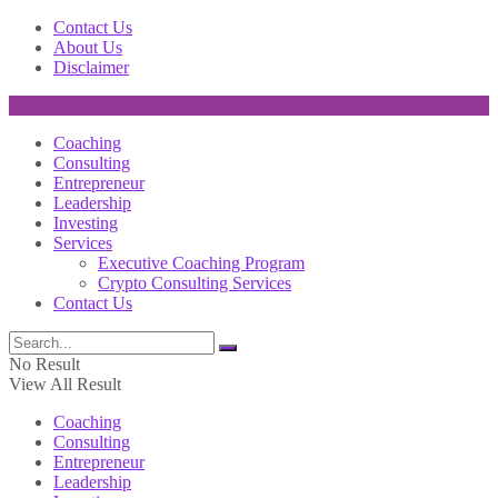
Contact Us
About Us
Disclaimer
Coaching
Consulting
Entrepreneur
Leadership
Investing
Services
Executive Coaching Program
Crypto Consulting Services
Contact Us
No Result
View All Result
Coaching
Consulting
Entrepreneur
Leadership