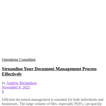
Operations Consulting
Streamline Your Document Management Process
Effectively
by
Andrew Richardson
November 8, 2025
0
Efficient document management is essential for both individuals and
businesses. The large volume of files, especially PDFs, can quickly