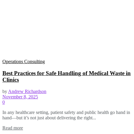
Operations Consulting
Best Practices for Safe Handling of Medical Waste in
Clinics
by
Andrew Richardson
November 8, 2025
0
In any healthcare setting, patient safety and public health go hand in
hand—but it’s not just about delivering the right...
Read more