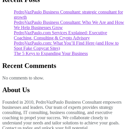
PedroVazPaulo Business Consultant: strategic consultant for
growth
PedroVazPaulo Business Consultant: Who We Are and How
We Help Businesses Grow
PedroVazPaulo.com Services Explained: Executive
Coaching, Consulting & Crypto Advisory
PedroVazPaulo.com: What You’ll Find Here (and How to
Spot Fake Copycat Sites)
The 5 Keys to Expanding Your Business
Recent Comments
No comments to show.
About Us
Founded in 2010, PedroVazPaulo Business Consultant empowers
businesses and leaders. Our team of experts provides strategy
consulting, IT consulting, business consulting, and executive
coaching to propel your success. We collaborate closely to
understand your needs and tailor solutions to achieve your goals.
Contact us
today and unlock your full potential.