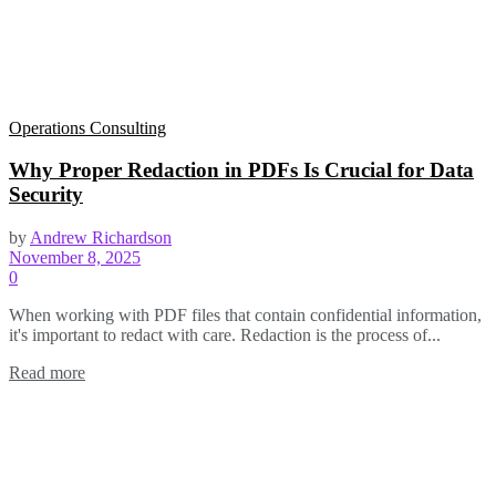
Operations Consulting
Why Proper Redaction in PDFs Is Crucial for Data
Security
by
Andrew Richardson
November 8, 2025
0
When working with PDF files that contain confidential information,
it's important to redact with care. Redaction is the process of...
Read more