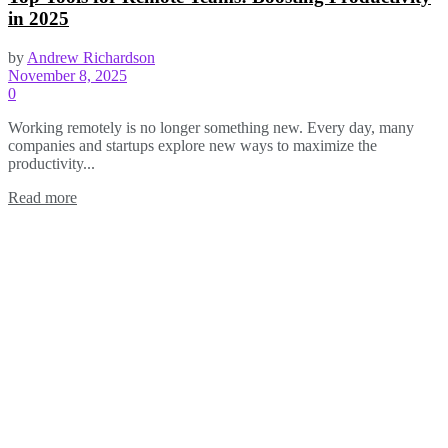
in 2025
by
Andrew Richardson
November 8, 2025
0
Working remotely is no longer something new. Every day, many
companies and startups explore new ways to maximize the
productivity...
Read more