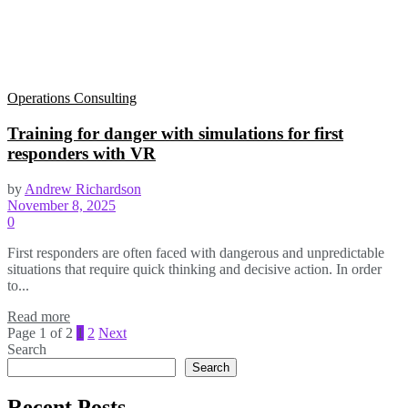
Operations Consulting
Training for danger with simulations for first
responders with VR
by
Andrew Richardson
November 8, 2025
0
First responders are often faced with dangerous and unpredictable
situations that require quick thinking and decisive action. In order
to...
Read more
Page 1 of 2
1
2
Next
Search
Search
Recent Posts