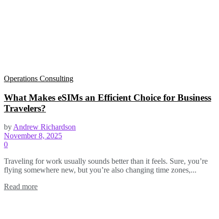
Operations Consulting
What Makes eSIMs an Efficient Choice for Business
Travelers?
by
Andrew Richardson
November 8, 2025
0
Traveling for work usually sounds better than it feels. Sure, you’re
flying somewhere new, but you’re also changing time zones,...
Read more