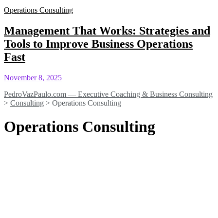
Operations Consulting
Management That Works: Strategies and
Tools to Improve Business Operations
Fast
November 8, 2025
PedroVazPaulo.com — Executive Coaching & Business Consulting
>
Consulting
>
Operations Consulting
Operations Consulting