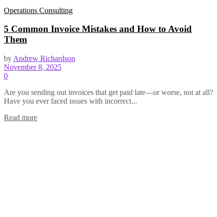
Operations Consulting
5 Common Invoice Mistakes and How to Avoid
Them
by
Andrew Richardson
November 8, 2025
0
Are you sending out invoices that get paid late—or worse, not at all?
Have you ever faced issues with incorrect...
Read more