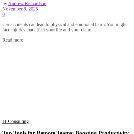
by
Andrew Richardson
November 8, 2025
0
Car accidents can lead to physical and emotional harm. You might
face injuries that affect your life and your claim....
Read more
IT Consulting
Top Tools for Remote Teams: Boosting Productivity