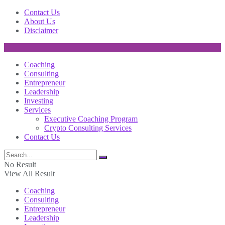
Contact Us
About Us
Disclaimer
Coaching
Consulting
Entrepreneur
Leadership
Investing
Services
Executive Coaching Program
Crypto Consulting Services
Contact Us
No Result
View All Result
Coaching
Consulting
Entrepreneur
Leadership