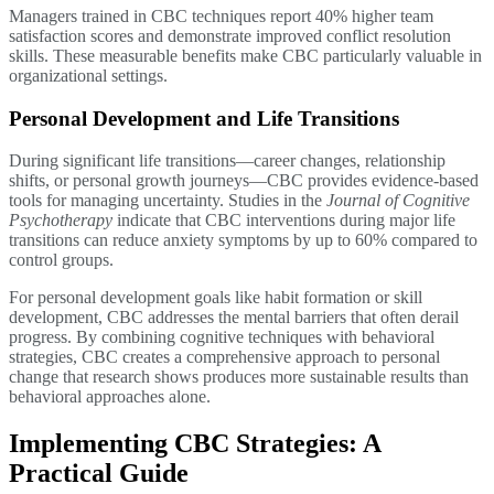
Managers trained in CBC techniques report 40% higher team
satisfaction scores and demonstrate improved conflict resolution
skills. These measurable benefits make CBC particularly valuable in
organizational settings.
Personal Development and Life Transitions
During significant life transitions—career changes, relationship
shifts, or personal growth journeys—CBC provides evidence-based
tools for managing uncertainty. Studies in the
Journal of Cognitive
Psychotherapy
indicate that CBC interventions during major life
transitions can reduce anxiety symptoms by up to 60% compared to
control groups.
For personal development goals like habit formation or skill
development, CBC addresses the mental barriers that often derail
progress. By combining cognitive techniques with behavioral
strategies, CBC creates a comprehensive approach to personal
change that research shows produces more sustainable results than
behavioral approaches alone.
Implementing CBC Strategies: A
Practical Guide