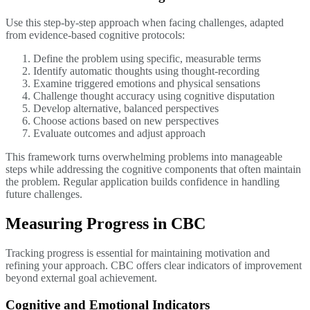
Use this step-by-step approach when facing challenges, adapted
from evidence-based cognitive protocols:
Define the problem using specific, measurable terms
Identify automatic thoughts using thought-recording
Examine triggered emotions and physical sensations
Challenge thought accuracy using cognitive disputation
Develop alternative, balanced perspectives
Choose actions based on new perspectives
Evaluate outcomes and adjust approach
This framework turns overwhelming problems into manageable
steps while addressing the cognitive components that often maintain
the problem. Regular application builds confidence in handling
future challenges.
Measuring Progress in CBC
Tracking progress is essential for maintaining motivation and
refining your approach. CBC offers clear indicators of improvement
beyond external goal achievement.
Cognitive and Emotional Indicators