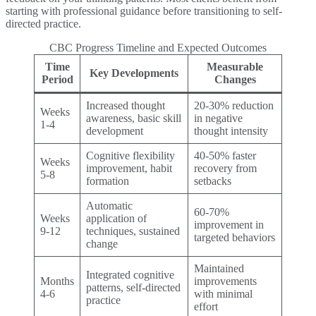
starting with professional guidance before transitioning to self-
directed practice.
CBC Progress Timeline and Expected Outcomes
Time
Measurable
Key Developments
Period
Changes
Increased thought
20-30% reduction
Weeks
awareness, basic skill
in negative
1-4
development
thought intensity
Cognitive flexibility
40-50% faster
Weeks
improvement, habit
recovery from
5-8
formation
setbacks
Automatic
60-70%
Weeks
application of
improvement in
9-12
techniques, sustained
targeted behaviors
change
Maintained
Integrated cognitive
Months
improvements
patterns, self-directed
4-6
with minimal
practice
effort