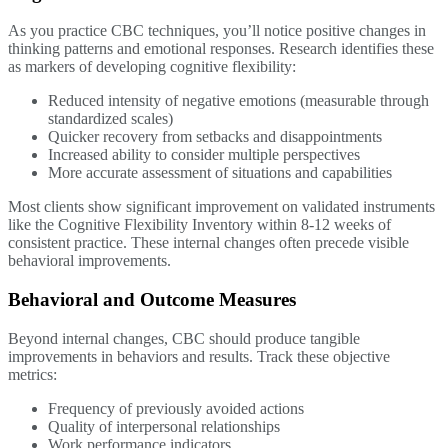
As you practice CBC techniques, you’ll notice positive changes in
thinking patterns and emotional responses. Research identifies these
as markers of developing cognitive flexibility:
Reduced intensity of negative emotions (measurable through
standardized scales)
Quicker recovery from setbacks and disappointments
Increased ability to consider multiple perspectives
More accurate assessment of situations and capabilities
Most clients show significant improvement on validated instruments
like the Cognitive Flexibility Inventory within 8-12 weeks of
consistent practice. These internal changes often precede visible
behavioral improvements.
Behavioral and Outcome Measures
Beyond internal changes, CBC should produce tangible
improvements in behaviors and results. Track these objective
metrics:
Frequency of previously avoided actions
Quality of interpersonal relationships
Work performance indicators