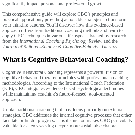
significantly impact personal and professional growth.
This comprehensive guide will explore CBC’s principles and
practical applications, providing actionable strategies to transform
your thinking patterns. You’ll discover how this evidence-based
approach differs from traditional coaching methods and learn to
apply CBC techniques in various life aspects, backed by research
from the
International Coaching Psychology Review
and the
Journal of Rational-Emotive & Cognitive-Behavior Therapy
.
What is Cognitive Behavioral Coaching?
Cognitive Behavioral Coaching represents a powerful fusion of
cognitive behavioral therapy principles with professional coaching
methodologies. According to the International Coach Federation
(ICF), CBC integrates evidence-based psychological techniques
while maintaining coaching’s future-focused, goal-oriented
approach.
Unlike traditional coaching that may focus primarily on external
strategies, CBC addresses the internal cognitive processes that either
facilitate or hinder progress. This distinction makes CBC particularly
valuable for clients seeking deeper, more sustainable change.