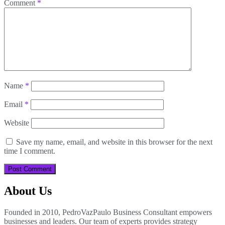
Comment
*
Name
*
Email
*
Website
Save my name, email, and website in this browser for the next
time I comment.
About Us
Founded in 2010, PedroVazPaulo Business Consultant empowers
businesses and leaders. Our team of experts provides strategy