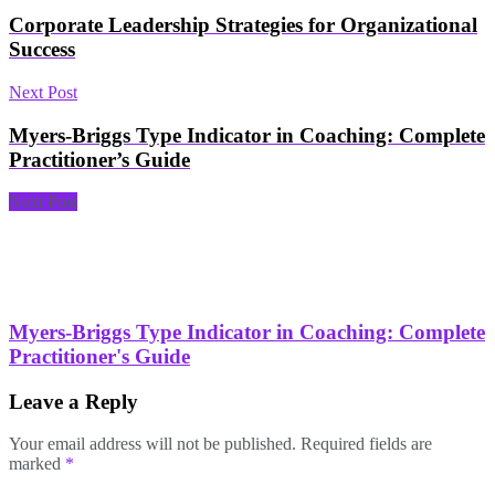
Corporate Leadership Strategies for Organizational
Success
Next Post
Myers-Briggs Type Indicator in Coaching: Complete
Practitioner’s Guide
Next Post
Myers-Briggs Type Indicator in Coaching: Complete
Practitioner's Guide
Leave a Reply
Your email address will not be published.
Required fields are
marked
*