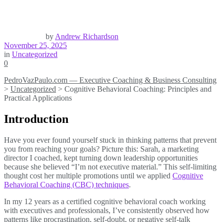
by
Andrew Richardson
November 25, 2025
in
Uncategorized
0
PedroVazPaulo.com — Executive Coaching & Business Consulting
>
Uncategorized
>
Cognitive Behavioral Coaching: Principles and
Practical Applications
Introduction
Have you ever found yourself stuck in thinking patterns that prevent
you from reaching your goals? Picture this: Sarah, a marketing
director I coached, kept turning down leadership opportunities
because she believed “I’m not executive material.” This self-limiting
thought cost her multiple promotions until we applied
Cognitive
Behavioral Coaching (CBC) techniques
.
In my 12 years as a certified cognitive behavioral coach working
with executives and professionals, I’ve consistently observed how
patterns like procrastination, self-doubt, or negative self-talk