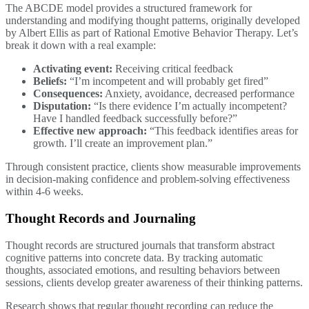
The ABCDE model provides a structured framework for
understanding and modifying thought patterns, originally developed
by Albert Ellis as part of Rational Emotive Behavior Therapy. Let’s
break it down with a real example:
Activating event:
Receiving critical feedback
Beliefs:
“I’m incompetent and will probably get fired”
Consequences:
Anxiety, avoidance, decreased performance
Disputation:
“Is there evidence I’m actually incompetent?
Have I handled feedback successfully before?”
Effective new approach:
“This feedback identifies areas for
growth. I’ll create an improvement plan.”
Through consistent practice, clients show measurable improvements
in decision-making confidence and problem-solving effectiveness
within 4-6 weeks.
Thought Records and Journaling
Thought records are structured journals that transform abstract
cognitive patterns into concrete data. By tracking automatic
thoughts, associated emotions, and resulting behaviors between
sessions, clients develop greater awareness of their thinking patterns.
Research shows that regular thought recording can reduce the