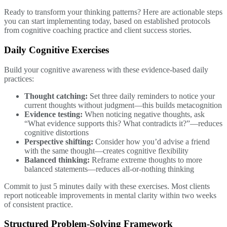
Ready to transform your thinking patterns? Here are actionable steps
you can start implementing today, based on established protocols
from cognitive coaching practice and client success stories.
Daily Cognitive Exercises
Build your cognitive awareness with these evidence-based daily
practices:
Thought catching:
Set three daily reminders to notice your
current thoughts without judgment—this builds metacognition
Evidence testing:
When noticing negative thoughts, ask
“What evidence supports this? What contradicts it?”—reduces
cognitive distortions
Perspective shifting:
Consider how you’d advise a friend
with the same thought—creates cognitive flexibility
Balanced thinking:
Reframe extreme thoughts to more
balanced statements—reduces all-or-nothing thinking
Commit to just 5 minutes daily with these exercises. Most clients
report noticeable improvements in mental clarity within two weeks
of consistent practice.
Structured Problem-Solving Framework