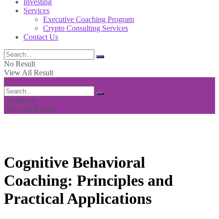
Investing
Services
Executive Coaching Program
Crypto Consulting Services
Contact Us
No Result
View All Result
No Result
View All Result
Cognitive Behavioral
Coaching: Principles and
Practical Applications