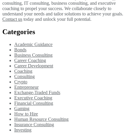
consulting, IT consulting, business consulting, and executive
coaching to propel your success. We collaborate closely to
understand your needs and tailor solutions to achieve your goals.
Contact us
today and unlock your full potential.
Categories
Academic Guidance
Bonds
Business Consulting
Career Coaching
Career Development
Coaching
Consulting
Crypto
Entrepreneur
Exchange-Traded Funds
Executive Coaching
Financial Consulting
Gaming
How to Hire
Human Resource Consulting
Insurance Consulting
Investing