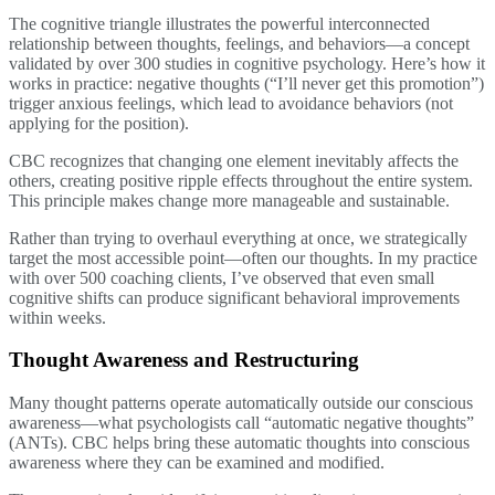
The cognitive triangle illustrates the powerful interconnected
relationship between thoughts, feelings, and behaviors—a concept
validated by over 300 studies in cognitive psychology. Here’s how it
works in practice: negative thoughts (“I’ll never get this promotion”)
trigger anxious feelings, which lead to avoidance behaviors (not
applying for the position).
CBC recognizes that changing one element inevitably affects the
others, creating positive ripple effects throughout the entire system.
This principle makes change more manageable and sustainable.
Rather than trying to overhaul everything at once, we strategically
target the most accessible point—often our thoughts. In my practice
with over 500 coaching clients, I’ve observed that even small
cognitive shifts can produce significant behavioral improvements
within weeks.
Thought Awareness and Restructuring
Many thought patterns operate automatically outside our conscious
awareness—what psychologists call “automatic negative thoughts”
(ANTs). CBC helps bring these automatic thoughts into conscious
awareness where they can be examined and modified.