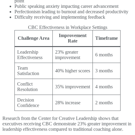
point
Public speaking anxiety impacting career advancement
Perfectionism leading to burnout and decreased productivity
Difficulty receiving and implementing feedback
CBC Effectiveness in Workplace Settings
Improvement
Challenge Area
Timeframe
Rate
Leadership
23% greater
6 months
Effectiveness
improvement
Team
40% higher scores
3 months
Satisfaction
Conflict
35% improvement
4 months
Resolution
Decision
28% increase
2 months
Confidence
Research from the Center for Creative Leadership shows that
executives receiving CBC demonstrate 23% greater improvement in
leadership effectiveness compared to traditional coaching alone.