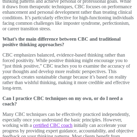
thinking patterns and achieve personal or professional goals. While
it draws from therapeutic techniques, CBC focuses on performance
enhancement and personal development rather than treating clinical
conditions. It’s particularly effective for high-functioning individuals
facing common challenges like imposter syndrome, perfectionism,
or career transition stress.
What’s the main difference between CBC and traditional
positive thinking approaches?
CBC emphasizes balanced, evidence-based thinking rather than
forced positivity. While positive thinking might encourage you to
“just think positive,” CBC teaches you to examine the accuracy of
your thoughts and develop more realistic perspectives. This
approach creates sustainable change because it’s based on reality
rather than wishful thinking, making it more credible and effective
long-term.
Can I practice CBC techniques on my own, or do I need a
coach?
Many CBC techniques can be effectively practiced independently,
especially once you understand the basic principles. However,
working with a
certified CBC coach
initially can accelerate your
progress by providing expert guidance, accountability, and objective
feedback on your thinking patterns. Most clients benefit from