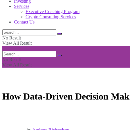
Investing
Services
Executive Coaching Program
Crypto Consulting Services
Contact Us
No Result
View All Result
No Result
View All Result
How Data-Driven Decision Maki
by
Andrew Richardson