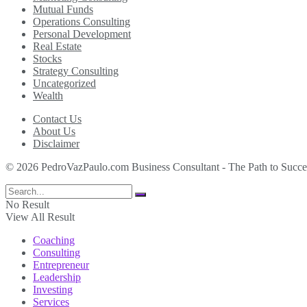
Mutual Funds
Operations Consulting
Personal Development
Real Estate
Stocks
Strategy Consulting
Uncategorized
Wealth
Contact Us
About Us
Disclaimer
© 2026 PedroVazPaulo.com Business Consultant - The Path to Succe
No Result
View All Result
Coaching
Consulting
Entrepreneur
Leadership
Investing
Services