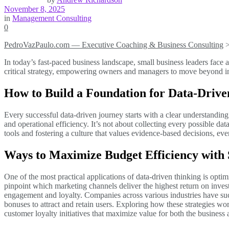
November 8, 2025
in
Management Consulting
0
PedroVazPaulo.com — Executive Coaching & Business Consulting
In today’s fast-paced business landscape, small business leaders face
critical strategy, empowering owners and managers to move beyond intu
How to Build a Foundation for Data-Drive
Every successful data-driven journey starts with a clear understanding 
and operational efficiency. It’s not about collecting every possible dat
tools and fostering a culture that values evidence-based decisions, ev
Ways to Maximize Budget Efficiency with S
One of the most practical applications of data-driven thinking is opt
pinpoint which marketing channels deliver the highest return on inve
engagement and loyalty. Companies across various industries have suc
bonuses to attract and retain users. Exploring how these strategies wo
customer loyalty initiatives that maximize value for both the business a