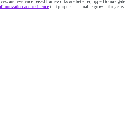
ntives, and evidence-based frameworks are better equipped to navigate
of innovation and resilience
that propels sustainable growth for years