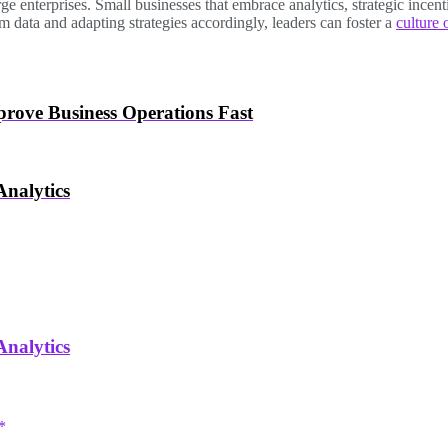
ge enterprises. Small businesses that embrace analytics, strategic ince
 data and adapting strategies accordingly, leaders can foster a
culture 
rove Business Operations Fast
nalytics
nalytics
*