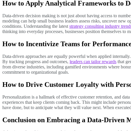
How to Apply Analytical Frameworks to D
Data-driven decision making is not just about having access to numbe
modeling can help small business leaders assess risks, uncover new opp
conditions. Understanding the latest
strategy consulting industry trend
thinking into everyday processes, businesses position themselves to m
How to Incentivize Teams for Performance
Data-driven approaches are equally powerful when applied internally
By tracking progress and outcomes,
leaders can tailor rewards
that ge
from diverse industries, including gamified environments where bonus s
commitment to organizational goals.
How to Drive Customer Loyalty with Perso
Personalization is a hallmark of effective customer retention, and data
experiences that keep clients coming back. This might include persona
have done, but to anticipate what they will value next. When executed
Conclusion on Embracing a Data-Driven 