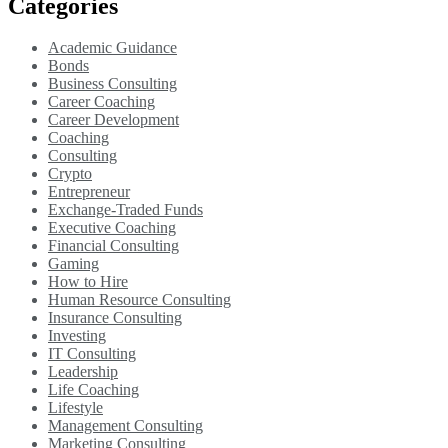
Categories
Academic Guidance
Bonds
Business Consulting
Career Coaching
Career Development
Coaching
Consulting
Crypto
Entrepreneur
Exchange-Traded Funds
Executive Coaching
Financial Consulting
Gaming
How to Hire
Human Resource Consulting
Insurance Consulting
Investing
IT Consulting
Leadership
Life Coaching
Lifestyle
Management Consulting
Marketing Consulting