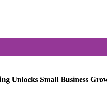
ng Unlocks Small Business Gro