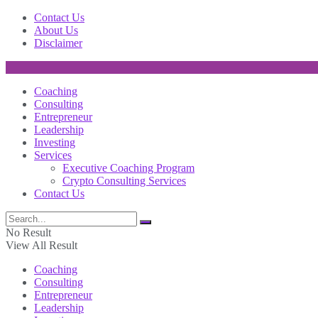
Contact Us
About Us
Disclaimer
Coaching
Consulting
Entrepreneur
Leadership
Investing
Services
Executive Coaching Program
Crypto Consulting Services
Contact Us
No Result
View All Result
Coaching
Consulting
Entrepreneur
Leadership