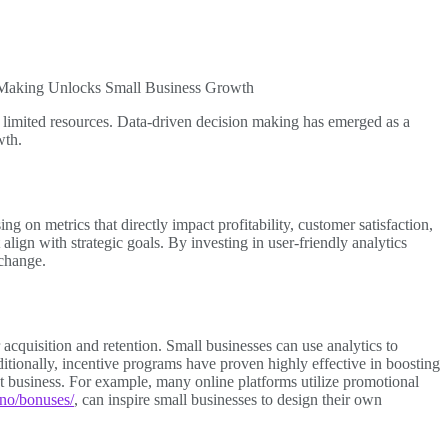
Making Unlocks Small Business Growth
f limited resources. Data-driven decision making has emerged as a
wth.
g on metrics that directly impact profitability, customer satisfaction,
 align with strategic goals. By investing in user-friendly analytics
 change.
acquisition and retention. Small businesses can use analytics to
tionally, incentive programs have proven highly effective in boosting
 business. For example, many online platforms utilize promotional
no/bonuses/
, can inspire small businesses to design their own