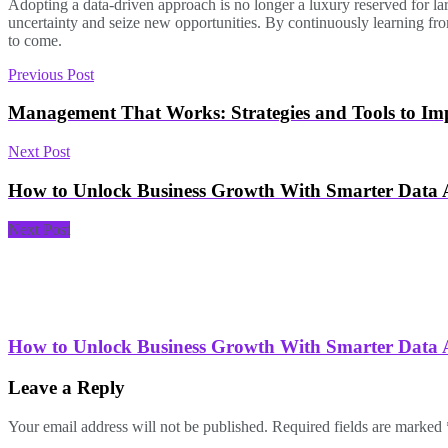
Adopting a data-driven approach is no longer a luxury reserved for lar
uncertainty and seize new opportunities. By continuously learning from
to come.
Previous Post
Management That Works: Strategies and Tools to Imp
Next Post
How to Unlock Business Growth With Smarter Data A
Next Post
How to Unlock Business Growth With Smarter Data A
Leave a Reply
Your email address will not be published.
Required fields are marked