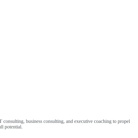
 consulting, business consulting, and executive coaching to propel
l potential.