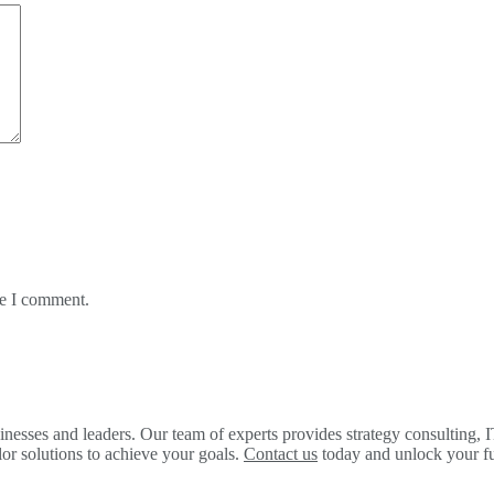
me I comment.
ses and leaders. Our team of experts provides strategy consulting, IT
lor solutions to achieve your goals.
Contact us
today and unlock your ful