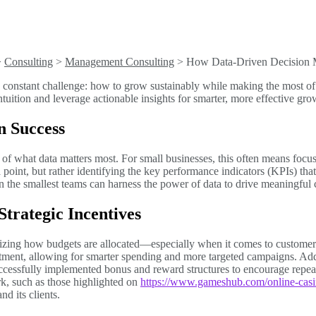
>
Consulting
>
Management Consulting
>
How Data-Driven Decision 
 a constant challenge: how to grow sustainably while making the most o
ition and leverage actionable insights for smarter, more effective gro
n Success
of what data matters most. For small businesses, this often means focusin
a point, but rather identifying the key performance indicators (KPIs) that
en the smallest teams can harness the power of data to drive meaningful
trategic Incentives
imizing how budgets are allocated—especially when it comes to customer 
stment, allowing for smarter spending and more targeted campaigns. Addi
cessfully implemented bonus and reward structures to encourage repeat
rk, such as those highlighted on
https://www.gameshub.com/online-casi
nd its clients.