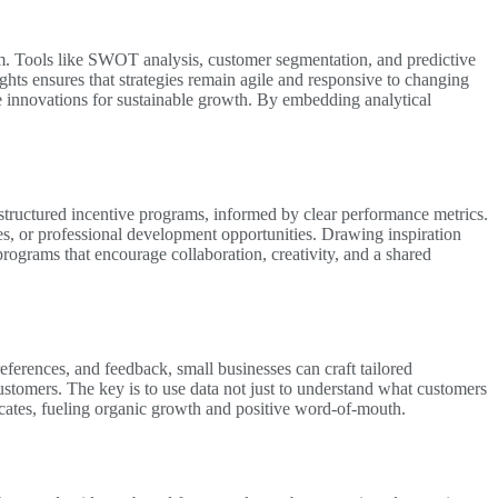
em. Tools like SWOT analysis, customer segmentation, and predictive
ghts ensures that strategies remain agile and responsive to changing
e innovations for sustainable growth. By embedding analytical
tructured incentive programs, informed by clear performance metrics.
s, or professional development opportunities. Drawing inspiration
rograms that encourage collaboration, creativity, and a shared
references, and feedback, small businesses can craft tailored
ustomers. The key is to use data not just to understand what customers
ocates, fueling organic growth and positive word-of-mouth.