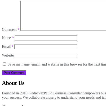
Comment
*
Name
*
Email
*
Website
Save my name, email, and website in this browser for the next ti
About Us
Founded in 2010, PedroVazPaulo Business Consultant empowers busines
your success. We collaborate closely to understand your needs and tai