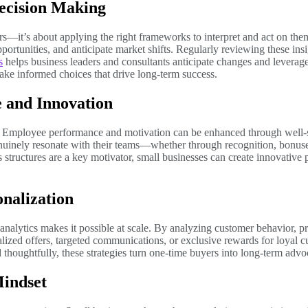
ecision Making
rs—it’s about applying the right frameworks to interpret and act on th
ortunities, and anticipate market shifts. Regularly reviewing these insi
s
helps business leaders and consultants anticipate changes and leverag
ake informed choices that drive long-term success.
 and Innovation
. Employee performance and motivation can be enhanced through well-s
nuinely resonate with their teams—whether through recognition, bonuse
tructures are a key motivator, small businesses can create innovative p
nalization
 analytics makes it possible at scale. By analyzing customer behavior, p
lized offers, targeted communications, or exclusive rewards for loyal c
 thoughtfully, these strategies turn one-time buyers into long-term adv
Mindset