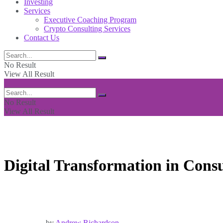
Investing
Services
Executive Coaching Program
Crypto Consulting Services
Contact Us
No Result
View All Result
No Result
View All Result
Digital Transformation in Cons
by
Andrew Richardson