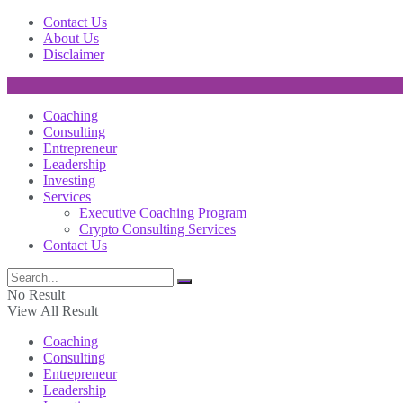
Contact Us
About Us
Disclaimer
Coaching
Consulting
Entrepreneur
Leadership
Investing
Services
Executive Coaching Program
Crypto Consulting Services
Contact Us
No Result
View All Result
Coaching
Consulting
Entrepreneur
Leadership