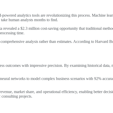
I-powered analytics tools are revolutionizing this process. Machine lea
d take human analysts months to find.
ta revealed a $2.3 million cost-saving opportunity that traditional met
processing time.
 comprehensive analysis rather than estimates. According to Harvard Bu
ss outcomes with impressive precision. By examining historical data, m
neural networks to model complex business scenarios with 92% accuracy
evenue, market share, and operational efficiency, enabling better decisi
consulting projects.