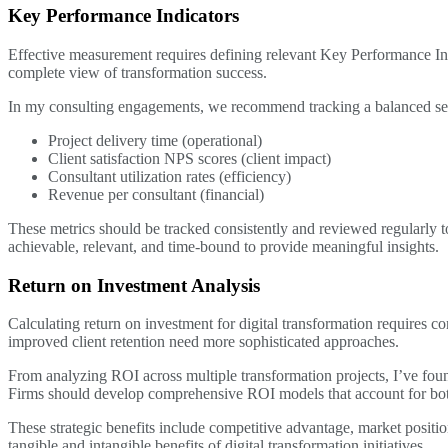
Key Performance Indicators
Effective measurement requires defining relevant Key Performance Indi
complete view of transformation success.
In my consulting engagements, we recommend tracking a balanced set
Project delivery time (operational)
Client satisfaction NPS scores (client impact)
Consultant utilization rates (efficiency)
Revenue per consultant (financial)
These metrics should be tracked consistently and reviewed regularly 
achievable, relevant, and time-bound to provide meaningful insights.
Return on Investment Analysis
Calculating return on investment for digital transformation requires co
improved client retention need more sophisticated approaches.
From analyzing ROI across multiple transformation projects, I’ve foun
Firms should develop comprehensive ROI models that account for both d
These strategic benefits include competitive advantage, market position
tangible and intangible benefits of digital transformation initiatives.