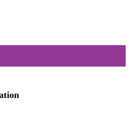
ation