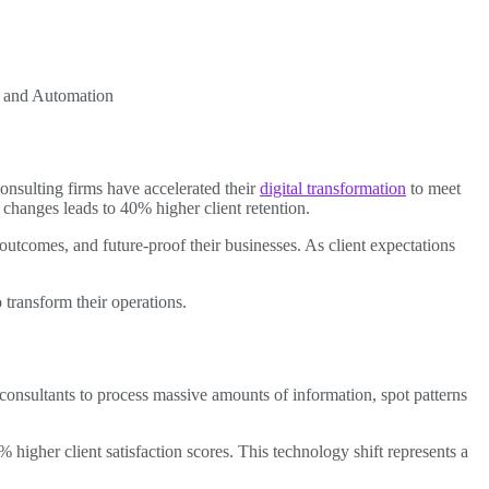
I and Automation
onsulting firms have accelerated their
digital transformation
to meet
changes leads to 40% higher client retention.
 outcomes, and future-proof their businesses. As client expectations
 transform their operations.
 consultants to process massive amounts of information, spot patterns
 higher client satisfaction scores. This technology shift represents a