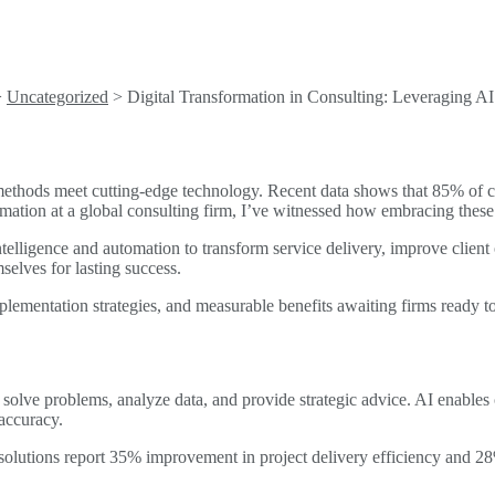
>
Uncategorized
>
Digital Transformation in Consulting: Leveraging A
 methods meet cutting-edge technology. Recent data shows that 85% of c
ation at a global consulting firm, I’ve witnessed how embracing these 
ntelligence and automation to transform service delivery, improve client
selves for lasting success.
plementation strategies, and measurable benefits awaiting firms ready to
 solve problems, analyze data, and provide strategic advice. AI enables
accuracy.
 solutions report 35% improvement in project delivery efficiency and 28%