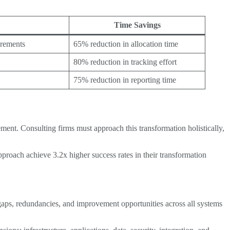
Time Savings
irements
65% reduction in allocation time
80% reduction in tracking effort
75% reduction in reporting time
ment. Consulting firms must approach this transformation holistically,
proach achieve 3.2x higher success rates in their transformation
y gaps, redundancies, and improvement opportunities across all systems