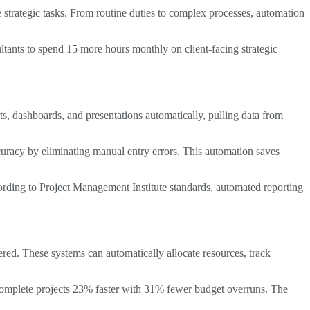
 strategic tasks. From routine duties to complex processes, automation
tants to spend 15 more hours monthly on client-facing strategic
, dashboards, and presentations automatically, pulling data from
uracy by eliminating manual entry errors. This automation saves
ording to Project Management Institute standards, automated reporting
ed. These systems can automatically allocate resources, track
 complete projects 23% faster with 31% fewer budget overruns. The