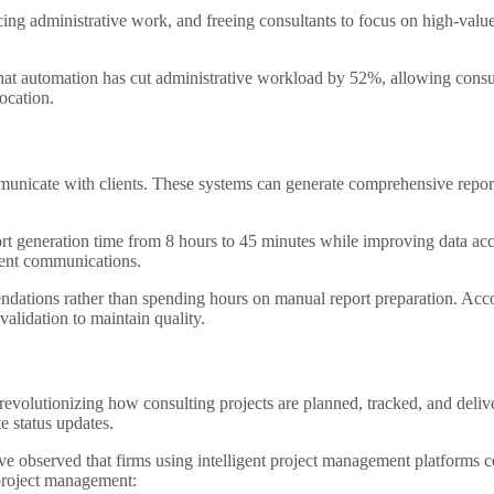
ing administrative work, and freeing consultants to focus on high-value
that automation has cut administrative workload by 52%, allowing consul
ocation.
nicate with clients. These systems can generate comprehensive reports
t generation time from 8 hours to 45 minutes while improving data acc
lient communications.
ndations rather than spending hours on manual report preparation. Acc
validation to maintain quality.
lutionizing how consulting projects are planned, tracked, and deliver
e status updates.
ve observed that firms using intelligent project management platforms
project management: