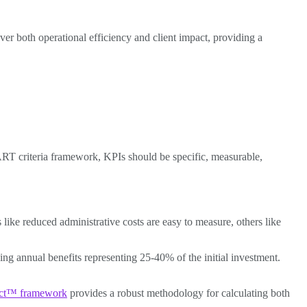
er both operational efficiency and client impact, providing a
ART criteria framework, KPIs should be specific, measurable,
 like reduced administrative costs are easy to measure, others like
ng annual benefits representing 25-40% of the initial investment.
act™ framework
provides a robust methodology for calculating both