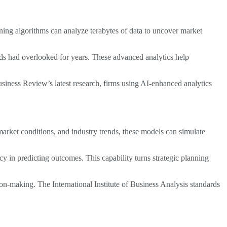
rning algorithms can analyze terabytes of data to uncover market
hods had overlooked for years. These advanced analytics help
siness Review’s latest research, firms using AI-enhanced analytics
arket conditions, and industry trends, these models can simulate
 in predicting outcomes. This capability turns strategic planning
on-making. The International Institute of Business Analysis standards