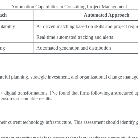
Automation Capabilities in Consulting Project Management
ach
Automated Approach
lability
AI-driven matching based on skills and project requ
Real-time automated tracking and alerts
ing
Automated generation and distribution
areful planning, strategic investment, and organizational change manage
igital transformations, I’ve found that firms following a structured ap
ensures sustainable results.
 their current technology infrastructure. This assessment should identif