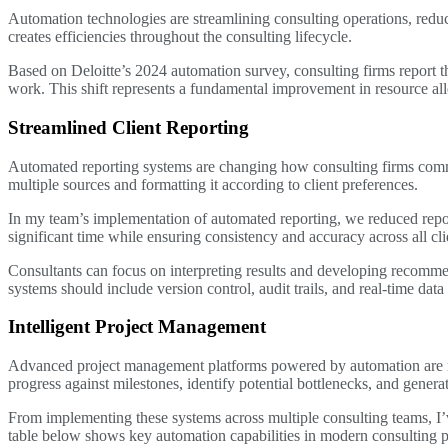
Automation technologies are streamlining consulting operations, reduc
creates efficiencies throughout the consulting lifecycle.
Based on Deloitte’s 2024 automation survey, consulting firms report 
work. This shift represents a fundamental improvement in resource all
Streamlined Client Reporting
Automated reporting systems are changing how consulting firms commu
multiple sources and formatting it according to client preferences.
In my team’s implementation of automated reporting, we reduced repor
significant time while ensuring consistency and accuracy across all c
Consultants can focus on interpreting results and developing recomme
systems should include version control, audit trails, and real-time data 
Intelligent Project Management
Advanced project management platforms powered by automation are revo
progress against milestones, identify potential bottlenecks, and generat
From implementing these systems across multiple consulting teams, I’
table below shows key automation capabilities in modern consulting 