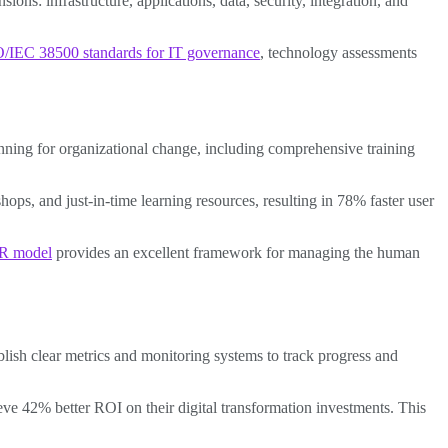
s: infrastructure, applications, data, security, integration, and
/IEC 38500 standards for IT governance
, technology assessments
anning for organizational change, including comprehensive training
ps, and just-in-time learning resources, resulting in 78% faster user
R model
provides an excellent framework for managing the human
ablish clear metrics and monitoring systems to track progress and
 42% better ROI on their digital transformation investments. This