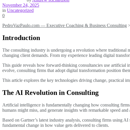
November 24, 2025
in
Uncategorized
0
PedroVazPaulo.com — Executive Coaching & Business Consulting
Introduction
The consulting industry is undergoing a revolution where traditional
changing client demands. From my experience leading digital transform
This guide reveals how forward-thinking consultancies use artificial i
evolve, consulting firms that adopt digital transformation position them
This article explores the key technologies driving change, practical im
The AI Revolution in Consulting
Artificial intelligence is fundamentally changing how consulting firms
humans might miss, and generate insights with remarkable speed and 
Based on Gartner’s latest industry analysis, consulting firms using AI
fundamental change in how value gets delivered to clients.