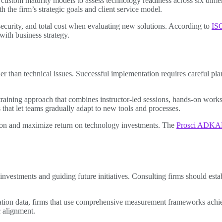
stom maturity models to assess technology readiness across six dimension
th the firm’s strategic goals and client service model.
, security, and total cost when evaluating new solutions. According to
ISO
with business strategy.
er than technical issues. Successful implementation requires careful pl
aining approach that combines instructor-led sessions, hands-on worksho
that let teams gradually adapt to new tools and processes.
ion and maximize return on technology investments. The
Prosci ADKA
g investments and guiding future initiatives. Consulting firms should est
ion data, firms that use comprehensive measurement frameworks achieve
 alignment.