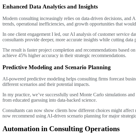
Enhanced Data Analytics and Insights
Modern consulting increasingly relies on data-driven decisions, and A
trends, operational inefficiencies, and growth opportunities that woul
In one client engagement I led, our AI analysis of customer service da
consultants provide deeper, more accurate insights while cutting data 
The result is faster project completion and recommendations based on
achieve 45% higher accuracy in their strategic recommendations.
Predictive Modeling and Scenario Planning
AI-powered predictive modeling helps consulting firms forecast busine
different scenarios and their potential impacts.
In my practice, we’ve successfully used Monte Carlo simulations and 
from educated guessing into data-backed science.
Consultants can now show clients how different choices might affect r
now recommend using AI-driven scenario planning for major strategic 
Automation in Consulting Operations