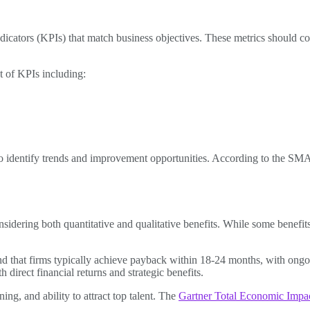
cators (KPIs) that match business objectives. These metrics should cov
 of KPIs including:
to identify trends and improvement opportunities. According to the SM
nsidering both quantitative and qualitative benefits. While some benefits
d that firms typically achieve payback within 18-24 months, with ongoi
irect financial returns and strategic benefits.
ing, and ability to attract top talent. The
Gartner Total Economic Imp