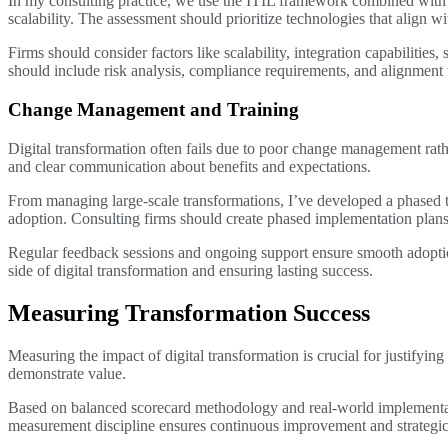
In my consulting practice, we use the ITIL framework combined with cu
scalability. The assessment should prioritize technologies that align wi
Firms should consider factors like scalability, integration capabilities
should include risk analysis, compliance requirements, and alignment 
Change Management and Training
Digital transformation often fails due to poor change management rath
and clear communication about benefits and expectations.
From managing large-scale transformations, I’ve developed a phased tr
adoption. Consulting firms should create phased implementation plans 
Regular feedback sessions and ongoing support ensure smooth adopt
side of digital transformation and ensuring lasting success.
Measuring Transformation Success
Measuring the impact of digital transformation is crucial for justifyin
demonstrate value.
Based on balanced scorecard methodology and real-world implementat
measurement discipline ensures continuous improvement and strategic