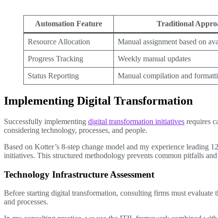
Automation Feature
Traditional Appro
Resource Allocation
Manual assignment based on avai
Progress Tracking
Weekly manual updates
Status Reporting
Manual compilation and formatt
Implementing Digital Transformation
Successfully implementing
digital transformation initiatives
requires c
considering technology, processes, and people.
Based on Kotter’s 8-step change model and my experience leading 12+ d
initiatives. This structured methodology prevents common pitfalls and 
Technology Infrastructure Assessment
Before starting digital transformation, consulting firms must evaluate
and processes.