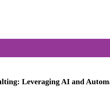
ulting: Leveraging AI and Autom