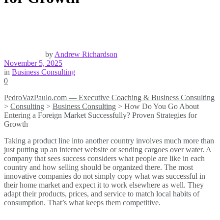
by
Andrew Richardson
November 5, 2025
in
Business Consulting
0
PedroVazPaulo.com — Executive Coaching & Business Consulting
>
Consulting
>
Business Consulting
>
How Do You Go About
Entering a Foreign Market Successfully? Proven Strategies for
Growth
Taking a product line into another country involves much more than
just putting up an internet website or sending cargoes over water. A
company that sees success considers what people are like in each
country and how selling should be organized there. The most
innovative companies do not simply copy what was successful in
their home market and expect it to work elsewhere as well. They
adapt their products, prices, and service to match local habits of
consumption. That’s what keeps them competitive.