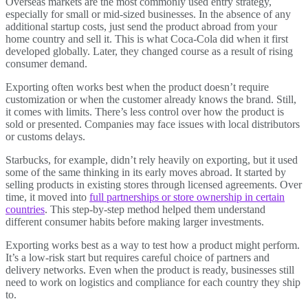
Overseas markets are the most commonly used entry strategy,
especially for small or mid-sized businesses. In the absence of any
additional startup costs, just send the product abroad from your
home country and sell it. This is what Coca-Cola did when it first
developed globally. Later, they changed course as a result of rising
consumer demand.
Exporting often works best when the product doesn’t require
customization or when the customer already knows the brand. Still,
it comes with limits. There’s less control over how the product is
sold or presented. Companies may face issues with local distributors
or customs delays.
Starbucks, for example, didn’t rely heavily on exporting, but it used
some of the same thinking in its early moves abroad. It started by
selling products in existing stores through licensed agreements. Over
time, it moved into
full partnerships or store ownership in certain
countries
. This step-by-step method helped them understand
different consumer habits before making larger investments.
Exporting works best as a way to test how a product might perform.
It’s a low-risk start but requires careful choice of partners and
delivery networks. Even when the product is ready, businesses still
need to work on logistics and compliance for each country they ship
to.