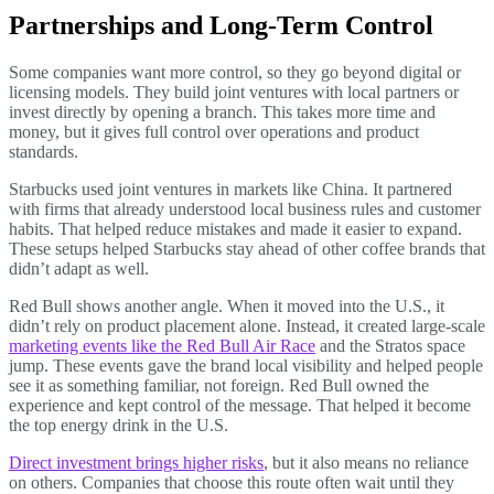
Partnerships and Long-Term Control
Some companies want more control, so they go beyond digital or
licensing models. They build joint ventures with local partners or
invest directly by opening a branch. This takes more time and
money, but it gives full control over operations and product
standards.
Starbucks used joint ventures in markets like China. It partnered
with firms that already understood local business rules and customer
habits. That helped reduce mistakes and made it easier to expand.
These setups helped Starbucks stay ahead of other coffee brands that
didn’t adapt as well.
Red Bull shows another angle. When it moved into the U.S., it
didn’t rely on product placement alone. Instead, it created large-scale
marketing events like the Red Bull Air Race
and the Stratos space
jump. These events gave the brand local visibility and helped people
see it as something familiar, not foreign. Red Bull owned the
experience and kept control of the message. That helped it become
the top energy drink in the U.S.
Direct investment brings higher risks
, but it also means no reliance
on others. Companies that choose this route often wait until they