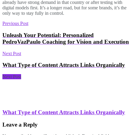
already have strong demand in that country or after testing with
digital models first. It’s a longer road, but for some brands, it’s the
only way to stay fully in control.
Previous Post
Unleash Your Potential: Personalized
PedroVazPaulo Coaching for Vision and Execution
Next Post
What Type of Content Attracts Links Organically
Next Post
What Type of Content Attracts Links Organically
Leave a Reply