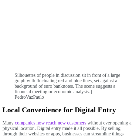
Silhouettes of people in discussion sit in front of a large
graph with fluctuating red and blue lines, set against a
background of euro banknotes. The scene suggests a
financial meeting or economic analysis. |
PedroVazPaulo
Local Convenience for Digital Entry
Many
companies now reach new customers
without ever opening a
physical location. Digital entry made it all possible. By selling
through their websites or apps, businesses can streamline things