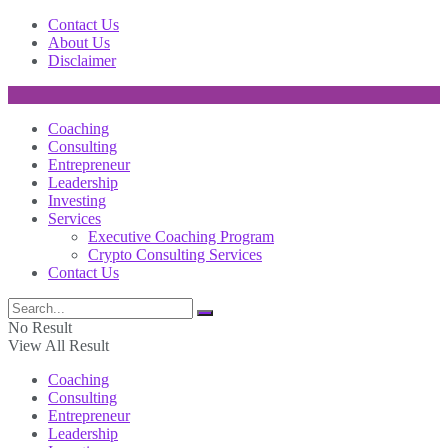
Contact Us
About Us
Disclaimer
Coaching
Consulting
Entrepreneur
Leadership
Investing
Services
Executive Coaching Program
Crypto Consulting Services
Contact Us
No Result
View All Result
Coaching
Consulting
Entrepreneur
Leadership