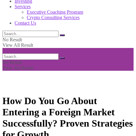
Investing
Services
Executive Coaching Program
Crypto Consulting Services
Contact Us
No Result
View All Result
No Result
View All Result
How Do You Go About
Entering a Foreign Market
Successfully? Proven Strategies
for Growth