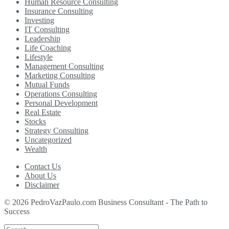
Human Resource Consulting
Insurance Consulting
Investing
IT Consulting
Leadership
Life Coaching
Lifestyle
Management Consulting
Marketing Consulting
Mutual Funds
Operations Consulting
Personal Development
Real Estate
Stocks
Strategy Consulting
Uncategorized
Wealth
Contact Us
About Us
Disclaimer
© 2026 PedroVazPaulo.com Business Consultant - The Path to
Success