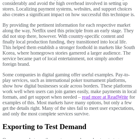
considerably and avoid the high overhead involved in setting up
stores. Localizing payment systems, websites, and support choices
also creates a significant impact on how successful this technique is.
By providing the pertinent information for each respective market
along the way, Netflix used this principle from an early stage. They
did not stop there, however. With country-specific content and
finally local production funding, they transitioned into local life.
This helped them establish a stronger foothold in markets like South
Korea, where homegrown stories garnered a larger audience. The
service became part of local entertainment, not simply another
foreign brand.
Some companies in digital gaming offer useful examples. Pay-to-
play services, such as international poker tournament platforms,
show how digital businesses scale across borders. These platforms
work well when users can join games easily, make payments in local
formats, and get support when needed –
read more at ReadWrite
for
examples of this. Most markets have many options, but only a few
get the details right. Many of the sites fail to meet user expectations,
and only the most complete services survive.
Exporting to Test Demand