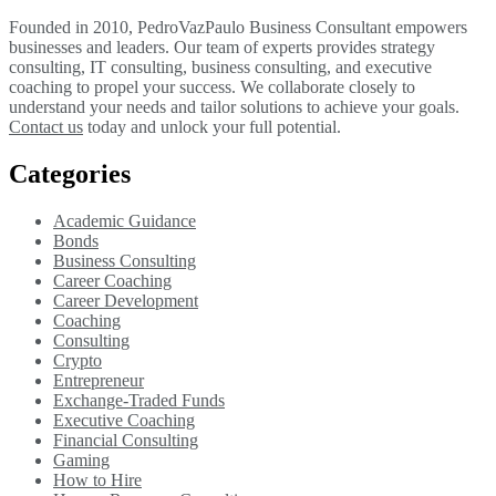
Founded in 2010, PedroVazPaulo Business Consultant empowers
businesses and leaders. Our team of experts provides strategy
consulting, IT consulting, business consulting, and executive
coaching to propel your success. We collaborate closely to
understand your needs and tailor solutions to achieve your goals.
Contact us
today and unlock your full potential.
Categories
Academic Guidance
Bonds
Business Consulting
Career Coaching
Career Development
Coaching
Consulting
Crypto
Entrepreneur
Exchange-Traded Funds
Executive Coaching
Financial Consulting
Gaming
How to Hire