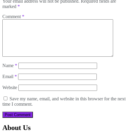
Your email address will not be published.
Required fields are
marked
*
Comment
*
Name
*
Email
*
Website
Save my name, email, and website in this browser for the next
time I comment.
About Us