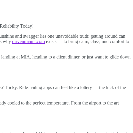
Reliability Today!
unshine and swagger lies one unavoidable truth: getting around can
t’s why
drivenmiami.com
exists — to bring calm, class, and comfort to
 landing at MIA, heading to a client dinner, or just want to glide down
 Tricky. Ride-hailing apps can feel like a lottery — the luck of the
y cooled to the perfect temperature. From the airport to the art