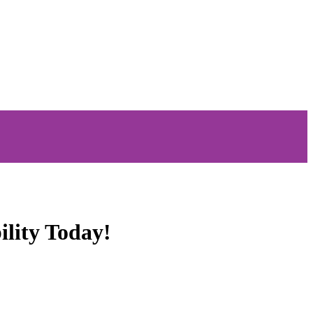
ility Today!