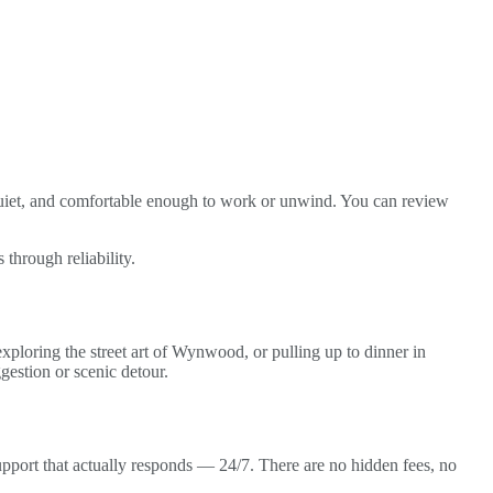
quiet, and comfortable enough to work or unwind. You can review
 through reliability.
ploring the street art of Wynwood, or pulling up to dinner in
gestion or scenic detour.
support that actually responds — 24/7. There are no hidden fees, no