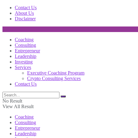
Contact Us
About Us
Disclaimer
Coaching
Consulting
Entrepreneur
Leadership
Investing
Services
Executive Coaching Program
Crypto Consulting Services
Contact Us
No Result
View All Result
Coaching
Consulting
Entrepreneur
Leadership