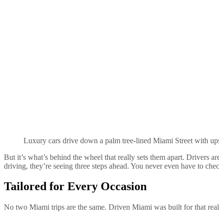
Luxury cars drive down a palm tree-lined Miami Street with ups
But it’s what’s behind the wheel that really sets them apart. Drivers ar
driving, they’re seeing three steps ahead. You never even have to che
Tailored for Every Occasion
No two Miami trips are the same. Driven Miami was built for that real