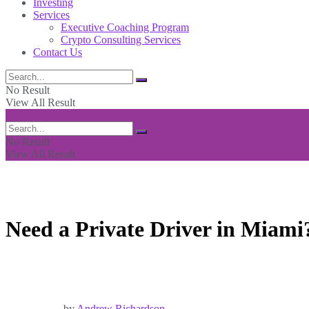
Investing
Services
Executive Coaching Program
Crypto Consulting Services
Contact Us
No Result
View All Result
No Result
View All Result
Need a Private Driver in Miami
by
Andrew Richardson