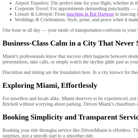
Airport Transfers: The perfect time for your flight, whether in t
Corporate Travel: For appointments demanding punctuality — a
Leisure & Lifestyle: From
lunching in Bal Harbour
to dancing i
Weddings & Celebrations: Style, poise, and peace when it matt
One hour or all day — your mode of transportation conforms to your t
Business-Class Calm in a City That Never 
Miami’s professionals know that success often happens between desti
presentations, take calls, or simply watch the skyline glide past as your
Discretion and timing are the foundation here. In a city known for flash
Exploring Miami, Effortlessly
For travellers and locals alike, Miami deserves to be experienced, no
Brickell without worrying about parking. Driven Miami’s chauffeurs do
Booking Simplicity and Transparent Servi
Booking your ride through
a service like DrivenMiami is effortless. T
surprises, just a smooth start to a smoother ride.