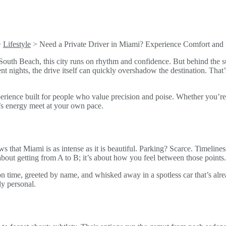
>
Lifestyle
>
Need a Private Driver in Miami? Experience Comfort and 
South Beach, this city runs on rhythm and confidence. But behind the s
ent nights, the drive itself can quickly overshadow the destination. Tha
experience built for people who value precision and poise. Whether you’re
mi’s energy meet at your own pace.
hat Miami is as intense as it is beautiful. Parking? Scarce. Timeliness?
t about getting from A to B; it’s about how you feel between those points.
 time, greeted by name, and whisked away in a spotless car that’s alread
ly personal.