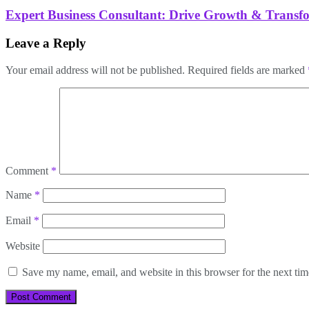
Expert Business Consultant: Drive Growth & Transf
Leave a Reply
Your email address will not be published.
Required fields are marked
Comment
*
Name
*
Email
*
Website
Save my name, email, and website in this browser for the next ti