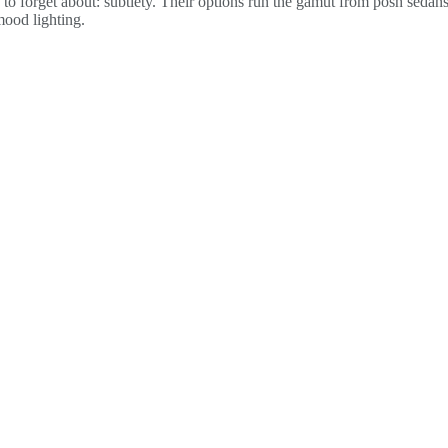
to forget about: subtlety. Their options run the gamut from posh sedans
mood lighting.