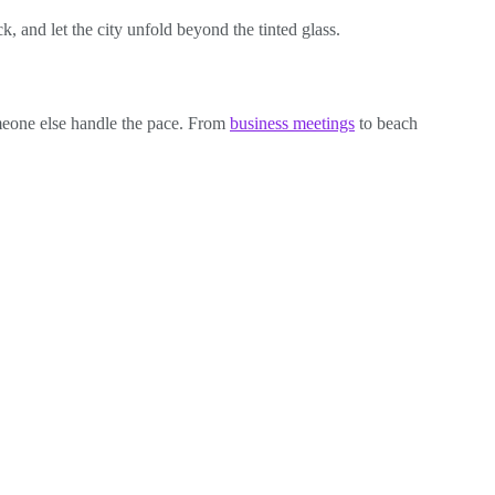
k, and let the city unfold beyond the tinted glass.
omeone else handle the pace. From
business meetings
to beach