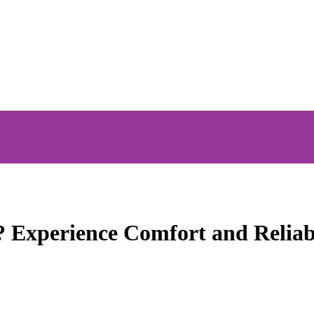
? Experience Comfort and Reliab