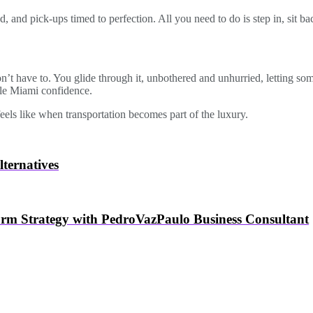
 and pick-ups timed to perfection. All you need to do is step in, sit bac
on’t have to. You glide through it, unbothered and unhurried, letting s
ble Miami confidence.
eels like when transportation becomes part of the luxury.
ternatives
orm Strategy with PedroVazPaulo Business Consultant