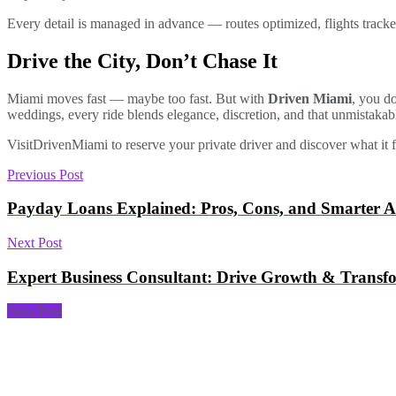
Every detail is managed in advance — routes optimized, flights tracked,
Drive the City, Don’t Chase It
Miami moves fast — maybe too fast. But with
Driven Miami
, you d
weddings, every ride blends elegance, discretion, and that unmistaka
Visit
DrivenMiami to reserve your private driver and discover what it f
Previous Post
Payday Loans Explained: Pros, Cons, and Smarter Al
Next Post
Expert Business Consultant: Drive Growth & Transf
Next Post