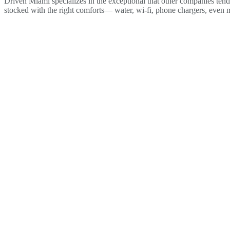
Driven Miami specializes in the exceptional that other companies tend 
stocked with the right comforts— water, wi-fi, phone chargers, even 