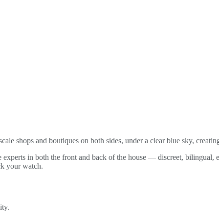
cale shops and boutiques on both sides, under a clear blue sky, creati
e experts in both the front and back of the house — discreet, bilingual, 
ck your watch.
ity.