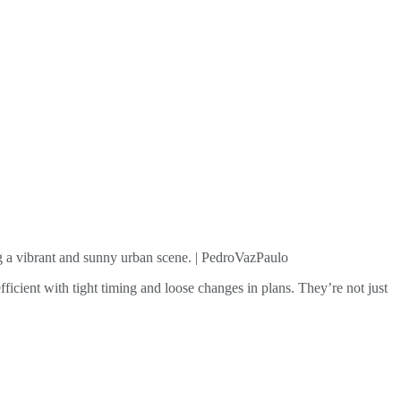
ng a vibrant and sunny urban scene. | PedroVazPaulo
efficient with tight timing and loose changes in plans. They’re not just