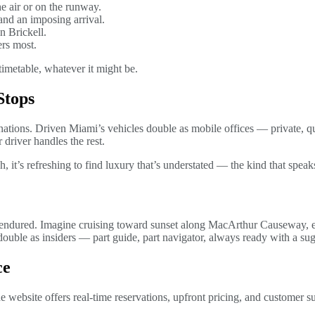
he air or on the runway.
nd an imposing arrival.
n Brickell.
ers most.
imetable, whatever it might be.
Stops
nations. Driven Miami’s vehicles double as mobile offices — private, 
 driver handles the rest.
, it’s refreshing to find luxury that’s understated — the kind that speaks
t endured. Imagine cruising toward sunset along MacArthur Causeway, ex
uble as insiders — part guide, part navigator, always ready with a sug
ce
he website offers real-time reservations, upfront pricing, and customer 