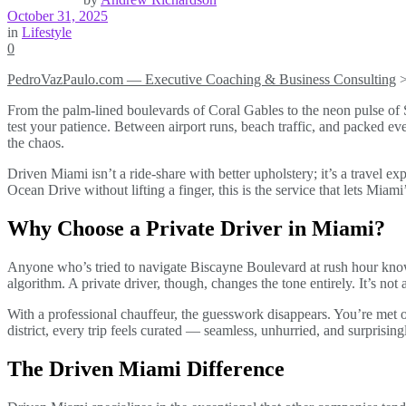
October 31, 2025
in
Lifestyle
0
PedroVazPaulo.com — Executive Coaching & Business Consulting
From the palm-lined boulevards of Coral Gables to the neon pulse of 
test your patience. Between airport runs, beach traffic, and packed ev
the chaos.
Driven Miami isn’t a ride-share with better upholstery; it’s a travel 
Ocean Drive without lifting a finger, this is the service that lets Mia
Why Choose a Private Driver in Miami?
Anyone who’s tried to navigate Biscayne Boulevard at rush hour knows t
algorithm. A private driver, though, changes the tone entirely. It’s no
With a professional chauffeur, the guesswork disappears. You’re met on
district, every trip feels curated — seamless, unhurried, and surprising
The Driven Miami Difference