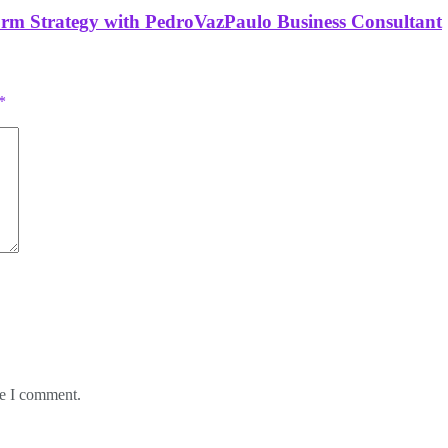
orm Strategy with PedroVazPaulo Business Consultant
*
me I comment.