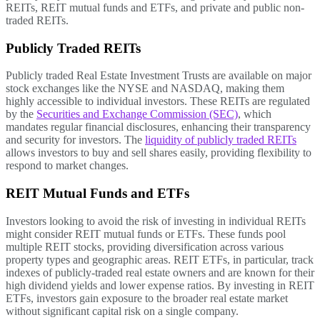
REITs, REIT mutual funds and ETFs, and private and public non-
traded REITs.
Publicly Traded REITs
Publicly traded Real Estate Investment Trusts are available on major
stock exchanges like the NYSE and NASDAQ, making them
highly accessible to individual investors. These REITs are regulated
by the
Securities and Exchange Commission (SEC)
, which
mandates regular financial disclosures, enhancing their transparency
and security for investors. The
liquidity of publicly traded REITs
allows investors to buy and sell shares easily, providing flexibility to
respond to market changes.
REIT Mutual Funds and ETFs
Investors looking to avoid the risk of investing in individual REITs
might consider REIT mutual funds or ETFs. These funds pool
multiple REIT stocks, providing diversification across various
property types and geographic areas. REIT ETFs, in particular, track
indexes of publicly-traded real estate owners and are known for their
high dividend yields and lower expense ratios. By investing in REIT
ETFs, investors gain exposure to the broader real estate market
without significant capital risk on a single company.