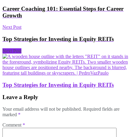
Career Coaching 101: Essential Steps for Career
Growth
Next Post
Top Strategies for Investing in Equity REITs
Next Post
Top Strategies for Investing in Equity REITs
Leave a Reply
Your email address will not be published.
Required fields are
marked
*
Comment
*