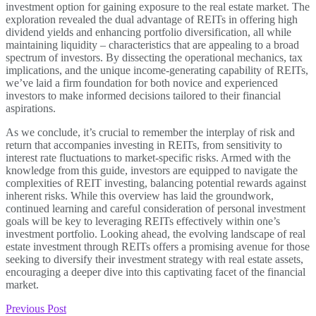
investment option for gaining exposure to the real estate market. The
exploration revealed the dual advantage of REITs in offering high
dividend yields and enhancing portfolio diversification, all while
maintaining liquidity – characteristics that are appealing to a broad
spectrum of investors. By dissecting the operational mechanics, tax
implications, and the unique income-generating capability of REITs,
we’ve laid a firm foundation for both novice and experienced
investors to make informed decisions tailored to their financial
aspirations.
As we conclude, it’s crucial to remember the interplay of risk and
return that accompanies investing in REITs, from sensitivity to
interest rate fluctuations to market-specific risks. Armed with the
knowledge from this guide, investors are equipped to navigate the
complexities of REIT investing, balancing potential rewards against
inherent risks. While this overview has laid the groundwork,
continued learning and careful consideration of personal investment
goals will be key to leveraging REITs effectively within one’s
investment portfolio. Looking ahead, the evolving landscape of real
estate investment through REITs offers a promising avenue for those
seeking to diversify their investment strategy with real estate assets,
encouraging a deeper dive into this captivating facet of the financial
market.
Previous Post