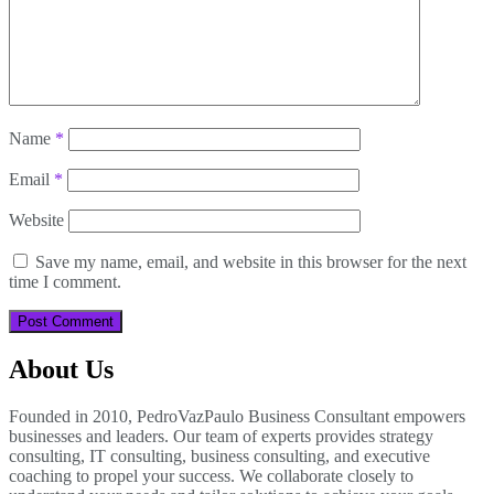
Name
*
Email
*
Website
Save my name, email, and website in this browser for the next
time I comment.
About Us
Founded in 2010, PedroVazPaulo Business Consultant empowers
businesses and leaders. Our team of experts provides strategy
consulting, IT consulting, business consulting, and executive
coaching to propel your success. We collaborate closely to