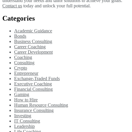
understand your needs and tailor solutions to achieve your goals.
Contact us
today and unlock your full potential.
Categories
Academic Guidance
Bonds
Business Consulting
Career Coaching
Career Development
Coaching
Consulting
Crypto
Entrepreneur
Exchange-Traded Funds
Executive Coaching
Financial Consulting
Gaming
How to Hire
Human Resource Consulting
Insurance Consulting
Investing
IT Consulting
Leadership
Life Coaching