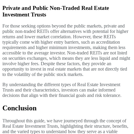
Private and Public Non-Traded Real Estate
Investment Trusts
For those seeking options beyond the public markets, private and
public non-traded REITs offer alternatives with potential for higher
returns and lower market correlation. However, these REITs
typically come with higher entry barriers, such as accreditation
requirements and higher minimum investments, making them less
accessible to the average investor. Non-traded REITs are not listed
on securities exchanges, which means they are less liquid and might
involve higher fees. Despite these factors, they provide an
opportunity to invest in real estate markets that are not directly tied
to the volatility of the public stock markets.
By understanding the different types of Real Estate Investment
Trusts and their characteristics, investors can make informed
decisions that align with their financial goals and risk tolerance.
Conclusion
Throughout this guide, we have journeyed through the concept of
Real Estate Investment Trusts, highlighting their structure, benefits,
and the varied types to understand how they serve as a viable