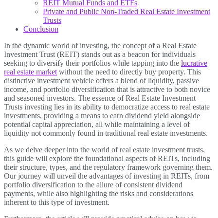
REIT Mutual Funds and ETFs
Private and Public Non-Traded Real Estate Investment
Trusts
Conclusion
In the dynamic world of investing, the concept of a Real Estate
Investment Trust (REIT) stands out as a beacon for individuals
seeking to diversify their portfolios while tapping into the
lucrative
real estate market
without the need to directly buy property. This
distinctive investment vehicle offers a blend of liquidity, passive
income, and portfolio diversification that is attractive to both novice
and seasoned investors. The essence of Real Estate Investment
Trusts investing lies in its ability to democratize access to real estate
investments, providing a means to earn dividend yield alongside
potential capital appreciation, all while maintaining a level of
liquidity not commonly found in traditional real estate investments.
As we delve deeper into the world of real estate investment trusts,
this guide will explore the foundational aspects of REITs, including
their structure, types, and the regulatory framework governing them.
Our journey will unveil the advantages of investing in REITs, from
portfolio diversification to the allure of consistent dividend
payments, while also highlighting the risks and considerations
inherent to this type of investment.