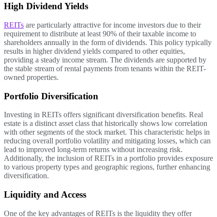
High Dividend Yields
REITs
are particularly attractive for income investors due to their
requirement to distribute at least 90% of their taxable income to
shareholders annually in the form of dividends. This policy typically
results in higher dividend yields compared to other equities,
providing a steady income stream. The dividends are supported by
the stable stream of rental payments from tenants within the REIT-
owned properties.
Portfolio Diversification
Investing in REITs offers significant diversification benefits. Real
estate is a distinct asset class that historically shows low correlation
with other segments of the stock market. This characteristic helps in
reducing overall portfolio volatility and mitigating losses, which can
lead to improved long-term returns without increasing risk.
Additionally, the inclusion of REITs in a portfolio provides exposure
to various property types and geographic regions, further enhancing
diversification.
Liquidity and Access
One of the key advantages of REITs is the liquidity they offer