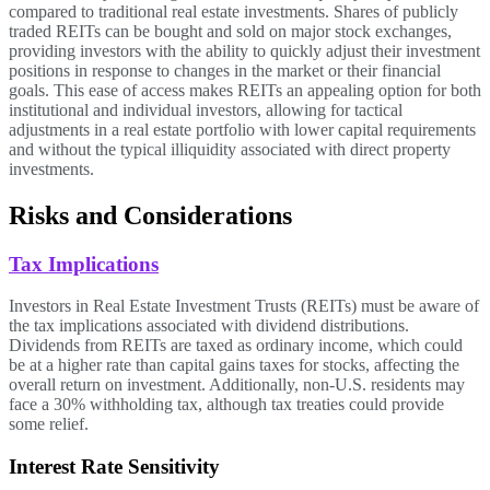
compared to traditional real estate investments. Shares of publicly
traded REITs can be bought and sold on major stock exchanges,
providing investors with the ability to quickly adjust their investment
positions in response to changes in the market or their financial
goals. This ease of access makes REITs an appealing option for both
institutional and individual investors, allowing for tactical
adjustments in a real estate portfolio with lower capital requirements
and without the typical illiquidity associated with direct property
investments.
Risks and Considerations
Tax Implications
Investors in Real Estate Investment Trusts (REITs) must be aware of
the tax implications associated with dividend distributions.
Dividends from REITs are taxed as ordinary income, which could
be at a higher rate than capital gains taxes for stocks, affecting the
overall return on investment. Additionally, non-U.S. residents may
face a 30% withholding tax, although tax treaties could provide
some relief.
Interest Rate Sensitivity