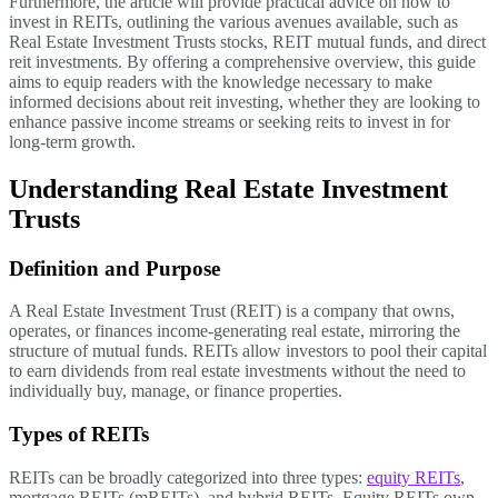
Furthermore, the article will provide practical advice on how to
invest in REITs, outlining the various avenues available, such as
Real Estate Investment Trusts stocks, REIT mutual funds, and direct
reit investments. By offering a comprehensive overview, this guide
aims to equip readers with the knowledge necessary to make
informed decisions about reit investing, whether they are looking to
enhance passive income streams or seeking reits to invest in for
long-term growth.
Understanding Real Estate Investment
Trusts
Definition and Purpose
A Real Estate Investment Trust (REIT) is a company that owns,
operates, or finances income-generating real estate, mirroring the
structure of mutual funds. REITs allow investors to pool their capital
to earn dividends from real estate investments without the need to
individually buy, manage, or finance properties.
Types of REITs
REITs can be broadly categorized into three types:
equity REITs
,
mortgage REITs (mREITs), and hybrid REITs. Equity REITs own