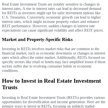
Real Estate Investment Trusts are notably sensitive to changes in
interest rates. A rise in interest rates can lead to decreased demand
for REITs as investors might opt for safer investment options like
U.S. Treasuries. Conversely, economic growth can lead to higher
interest rates, which might increase property values and enhance
REIT performance. However, sudden changes in interest rate
expectations can cause significant volatility and affect REIT prices.
Market and Property-Specific Risks
Investing in REITs involves market risks that are common to the
financial market, such as economic downturns or changes in interest
rates which affect the entire market. Additionally, REITs focused on
specific sectors like retail or hotels may face amplified losses if those
sectors suffer due to evolving consumer habits or economic
conditions.
How to Invest in Real Estate Investment
Trusts
Investing in Real Estate Investment Trusts (REITs) provides various
opportunities for diversification and income generation. Here are the
primary ways to invest in REITs, focusing on publicly traded