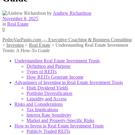
by
Andrew Richardson
November 8, 2025
in
Real Estate
0
PedroVazPaulo.com — Executive Coaching & Business Consulting
>
Investing
>
Real Estate
>
Understanding Real Estate Investment
Trusts: A How-To Guide
Understanding Real Estate Investment Trusts
Definition and Purpose
Types of REITs
How REITs Generate Income
Advantages of Investing in Real Estate Investment Trusts
High Dividend Yields
Portfolio Diversification
Liquidity and Access
Risks and Considerations
Tax Implications
Interest Rate Sensitivity
Market and Property-Specific Risks
How to Invest in Real Estate Investment Trusts
Publicly Traded REITs