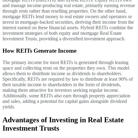
and manage income-producing real estate, primarily earning revenue
through rents rather than reselling properties. On the other hand,
mortgage REITs lend money to real estate owners and operators or
invest in mortgage-backed securities, deriving their income from the
interest earned on these financial assets. Hybrid REITs combine the
investment strategies of both equity and mortgage Real Estate
Investment Trusts, providing a diversified investment approach.
How REITs Generate Income
The primary income for most REITs is generated through leasing
space and collecting rents on the properties they own. This model
allows them to distribute income as dividends to shareholders.
Specifically, REITs are required by law to distribute at least 90% of
their taxable income to shareholders in the form of dividends,
making them attractive for investors seeking regular income.
Additionally, some REITs also earn through property appreciation
and sales, adding a potential for capital gains alongside dividend
yields.
Advantages of Investing in Real Estate
Investment Trusts