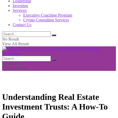
Leadership
Investing
Services
Executive Coaching Program
Crypto Consulting Services
Contact Us
No Result
View All Result
No Result
View All Result
Understanding Real Estate
Investment Trusts: A How-To
Guide