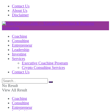
Contact Us
About Us
Disclaimer
Coaching
Consulting
Entrepreneur
Leadership
Investing
Services
Executive Coaching Program
Crypto Consulting Services
Contact Us
No Result
View All Result
Coaching
Consulting
Entrepreneur