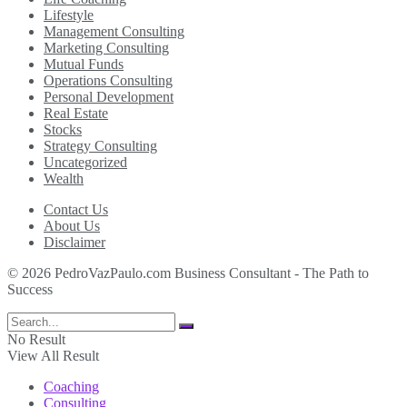
Lifestyle
Management Consulting
Marketing Consulting
Mutual Funds
Operations Consulting
Personal Development
Real Estate
Stocks
Strategy Consulting
Uncategorized
Wealth
Contact Us
About Us
Disclaimer
© 2026 PedroVazPaulo.com Business Consultant - The Path to
Success
No Result
View All Result
Coaching
Consulting