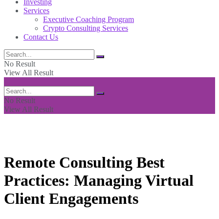
Investing
Services
Executive Coaching Program
Crypto Consulting Services
Contact Us
No Result
View All Result
No Result
View All Result
Remote Consulting Best
Practices: Managing Virtual
Client Engagements