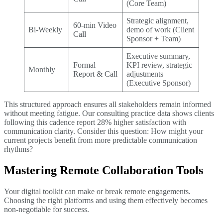
(Core Team)
Strategic alignment,
60-min Video
Bi-Weekly
demo of work (Client
Call
Sponsor + Team)
Executive summary,
Formal
KPI review, strategic
Monthly
Report & Call
adjustments
(Executive Sponsor)
This structured approach ensures all stakeholders remain informed
without meeting fatigue. Our consulting practice data shows clients
following this cadence report 28% higher satisfaction with
communication clarity. Consider this question: How might your
current projects benefit from more predictable communication
rhythms?
Mastering Remote Collaboration Tools
Your digital toolkit can make or break remote engagements.
Choosing the right platforms and using them effectively becomes
non-negotiable for success.