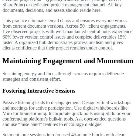
SharePoint) or dedicated project management channel. All key
documents, decisions, and assets should reside here.
This practice eliminates email chaos and ensures everyone works
from current document versions. Across 50+ client engagements,
I’ve observed projects with well-maintained central hubs experience
60% fewer version control issues and complete deliverables 15%
faster. A organized hub demonstrates professionalism and gives
clients confidence that their project remains under control.
Maintaining Engagement and Momentum
Sustaining energy and focus through screens requires deliberate
strategies and consistent effort.
Fostering Interactive Sessions
Passive listening leads to disengagement. Design virtual workshops
and meetings for active participation. Use digital whiteboards like
Miro for brainstorming. Incorporate quick polls using Slido or your
conferencing platform’s built-in tools. Ask open-ended questions
and use “raise hand” features to encourage dialogue.
Segment long sessions into focused 45-minute blocks with clear