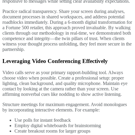
responsive to messages while setting clear availability expectations.
Practice radical transparency. Share your screen during analyses,
document processes in shared workspaces, and address potential
roadblocks immediately. During a 6-month digital transformation for
a Fortune 500 retailer, this approach proved invaluable. By walking
clients through our methodology in real-time, we demonstrated both
competence and integrity—the twin pillars of trust. When clients
witness your thought process unfolding, they feel more secure in the
partnership.
Leveraging Video Conferencing Effectively
Video calls serve as your primary rapport-building tool. Always
choose video when possible. Create a professional setup: proper
lighting, clean background, and quality microphone. Maintain eye
contact by looking at the camera rather than your screen. Use
affirming nonverbal cues like nodding to show active listening.
Structure meetings for maximum engagement. Avoid monologues
by incorporating interactive elements. For example:
Use polls for instant feedback
Employ digital whiteboards for brainstorming
Create breakout rooms for larger groups