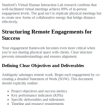
Stanford’s Virtual Human Interaction Lab research confirms that
well-facilitated virtual meetings achieve 89% of in-person
engagement levels. The goal isn’t to replicate physical meetings but
to create new forms of collaborative energy that bridge distance
effectively.
Structuring Remote Engagements for
Success
Your engagement framework becomes even more critical when
you’re not sharing physical space with clients. Clear structure
prevents misunderstandings and ensures alignment.
Defining Clear Objectives and Deliverables
Ambiguity sabotages remote work. Begin each engagement by co-
creating a detailed Statement of Work (SOW). This document
should explicitly outline:
Project objectives and success metrics
Key performance indicators (KPIs)
Specific deliverables and milestones
Timeline and resource requirements