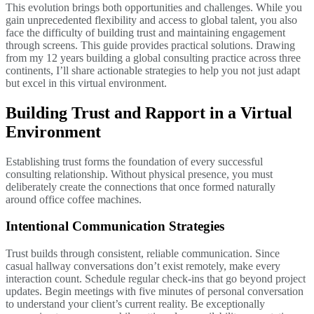
This evolution brings both opportunities and challenges. While you
gain unprecedented flexibility and access to global talent, you also
face the difficulty of building trust and maintaining engagement
through screens. This guide provides practical solutions. Drawing
from my 12 years building a global consulting practice across three
continents, I’ll share actionable strategies to help you not just adapt
but excel in this virtual environment.
Building Trust and Rapport in a Virtual
Environment
Establishing trust forms the foundation of every successful
consulting relationship. Without physical presence, you must
deliberately create the connections that once formed naturally
around office coffee machines.
Intentional Communication Strategies
Trust builds through consistent, reliable communication. Since
casual hallway conversations don’t exist remotely, make every
interaction count. Schedule regular check-ins that go beyond project
updates. Begin meetings with five minutes of personal conversation
to understand your client’s current reality. Be exceptionally