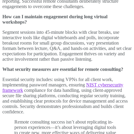
reporting. Successful remote consultants deliberately structure
engagements to overcome these challenges.
How can I maintain engagement during long virtual
workshops?
Segment sessions into 45-minute blocks with clear breaks, use
interactive tools like digital whiteboards and polls, incorporate
breakout rooms for small group discussions, vary presentation
formats between lecture, Q&A, and hands-on activities, and set clear
expectations for participation. Engagement thrives on variety and
active involvement rather than passive listening.
What security measures are essential for remote consulting?
Essential security includes: using VPNs for all client work,
implementing password managers, ensuring
NIST cybersecurity
framework
compliance for data handling, using client-approved
secure file sharing platforms, conducting regular security training,
and establishing clear protocols for device management and access
controls. Security demonstrates professionalism and builds client
confidence.
Remote consulting success isn’t about replicating in-
person experiences—it’s about leveraging digital tools
to create new, more effective ways of delivering value