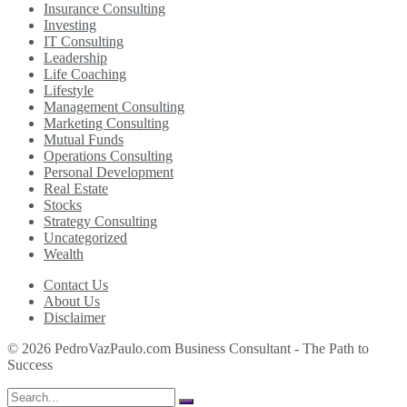
Insurance Consulting
Investing
IT Consulting
Leadership
Life Coaching
Lifestyle
Management Consulting
Marketing Consulting
Mutual Funds
Operations Consulting
Personal Development
Real Estate
Stocks
Strategy Consulting
Uncategorized
Wealth
Contact Us
About Us
Disclaimer
© 2026 PedroVazPaulo.com Business Consultant - The Path to
Success