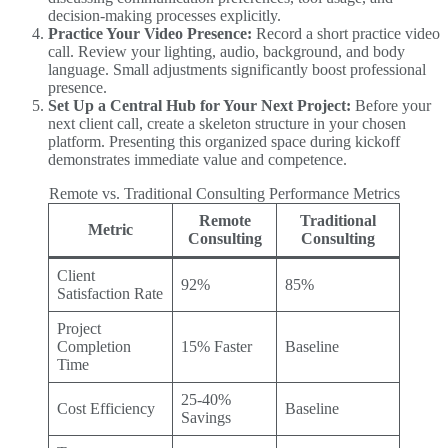
decision-making processes explicitly.
Practice Your Video Presence:
Record a short practice video
call. Review your lighting, audio, background, and body
language. Small adjustments significantly boost professional
presence.
Set Up a Central Hub for Your Next Project:
Before your
next client call, create a skeleton structure in your chosen
platform. Presenting this organized space during kickoff
demonstrates immediate value and competence.
Remote vs. Traditional Consulting Performance Metrics
Remote
Traditional
Metric
Consulting
Consulting
Client
92%
85%
Satisfaction Rate
Project
Completion
15% Faster
Baseline
Time
25-40%
Cost Efficiency
Baseline
Savings