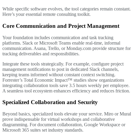
While specific software evolves, the tool categories remain constant.
Here’s your essential remote consulting toolkit.
Core Communication and Project Management
Your foundation includes communication and task tracking
platforms. Slack or Microsoft Teams enable real-time, informal
communication. Asana, Trello, or Monday.com provide structure for
tracking deliverables and responsibilities.
Integrate these tools strategically. For example, configure project
management notifications to post in dedicated Slack channels,
keeping teams informed without constant context switching.
Forrester’s Total Economic Impact™ studies show organizations
integrating collaboration tools save 3.5 hours weekly per employee.
A seamless tool ecosystem enhances efficiency and reduces friction.
Specialized Collaboration and Security
Beyond basics, specialized tools elevate your service. Miro or Mural
prove indispensable for virtual workshops and collaborative
diagramming. For document collaboration, Google Workspace or
Microsoft 365 suites set industry standards.