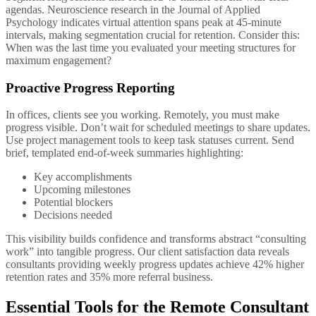
agendas. Neuroscience research in the Journal of Applied
Psychology indicates virtual attention spans peak at 45-minute
intervals, making segmentation crucial for retention. Consider this:
When was the last time you evaluated your meeting structures for
maximum engagement?
Proactive Progress Reporting
In offices, clients see you working. Remotely, you must make
progress visible. Don’t wait for scheduled meetings to share updates.
Use project management tools to keep task statuses current. Send
brief, templated end-of-week summaries highlighting:
Key accomplishments
Upcoming milestones
Potential blockers
Decisions needed
This visibility builds confidence and transforms abstract “consulting
work” into tangible progress. Our client satisfaction data reveals
consultants providing weekly progress updates achieve 42% higher
retention rates and 35% more referral business.
Essential Tools for the Remote Consultant