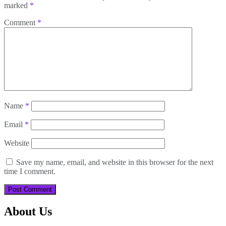
marked
*
Comment
*
Name
*
Email
*
Website
Save my name, email, and website in this browser for the next
time I comment.
About Us