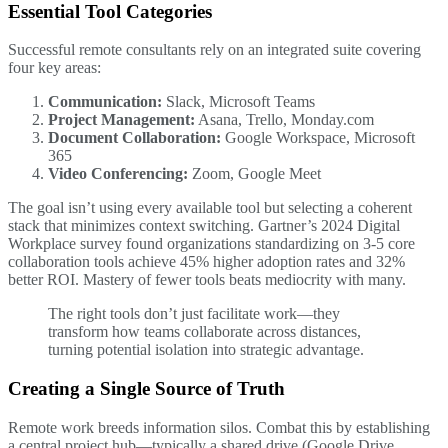
Essential Tool Categories
Successful remote consultants rely on an integrated suite covering
four key areas:
Communication:
Slack, Microsoft Teams
Project Management:
Asana, Trello, Monday.com
Document Collaboration:
Google Workspace, Microsoft
365
Video Conferencing:
Zoom, Google Meet
The goal isn’t using every available tool but selecting a coherent
stack that minimizes context switching. Gartner’s 2024 Digital
Workplace survey found organizations standardizing on 3-5 core
collaboration tools achieve 45% higher adoption rates and 32%
better ROI. Mastery of fewer tools beats mediocrity with many.
The right tools don’t just facilitate work—they
transform how teams collaborate across distances,
turning potential isolation into strategic advantage.
Creating a Single Source of Truth
Remote work breeds information silos. Combat this by establishing
a central project hub—typically a shared drive (Google Drive,