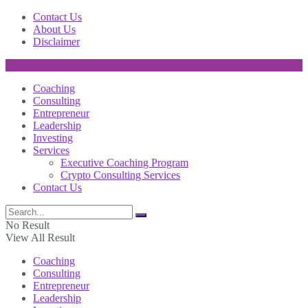
Contact Us
About Us
Disclaimer
Coaching
Consulting
Entrepreneur
Leadership
Investing
Services
Executive Coaching Program
Crypto Consulting Services
Contact Us
No Result
View All Result
Coaching
Consulting
Entrepreneur
Leadership