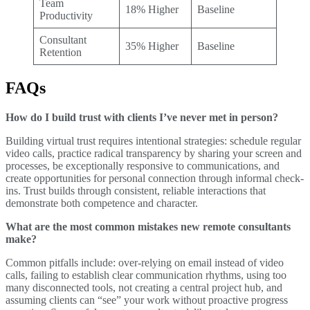
Team
18% Higher
Baseline
Productivity
Consultant
35% Higher
Baseline
Retention
FAQs
How do I build trust with clients I’ve never met in person?
Building virtual trust requires intentional strategies: schedule regular
video calls, practice radical transparency by sharing your screen and
processes, be exceptionally responsive to communications, and
create opportunities for personal connection through informal check-
ins. Trust builds through consistent, reliable interactions that
demonstrate both competence and character.
What are the most common mistakes new remote consultants
make?
Common pitfalls include: over-relying on email instead of video
calls, failing to establish clear communication rhythms, using too
many disconnected tools, not creating a central project hub, and
assuming clients can “see” your work without proactive progress