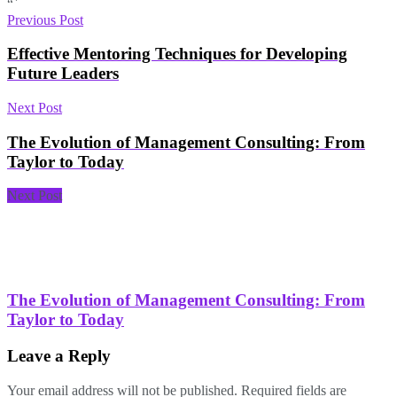
“`
Previous Post
Effective Mentoring Techniques for Developing
Future Leaders
Next Post
The Evolution of Management Consulting: From
Taylor to Today
Next Post
The Evolution of Management Consulting: From
Taylor to Today
Leave a Reply
Your email address will not be published.
Required fields are