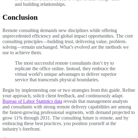
and building relationships.
Conclusion
Remote consulting demands new disciplines while offering
unprecedented efficiency and global impact opportunities. The core
consulting principles—building trust, delivering value, problem-
solving—remain unchanged. What’s evolved are the methods we
use to achieve them.
The most successful remote consultants don’t try to
replicate the office online. Instead, they embrace the
virtual world’s unique advantages to deliver superior
service that transcends physical boundaries.
Begin by implementing one or two strategies from this guide. Refine
your approach, solicit client feedback, and continuously adapt.
Bureau of Labor Statistics data
reveals that management analysts
and consultants with strong remote delivery capabilities are among
the fastest-growing professional segments, with demand projected to
grow 11% through 2031. The consulting future is remote, and by
embracing these best practices, you position yourself at the
industry’s forefront.