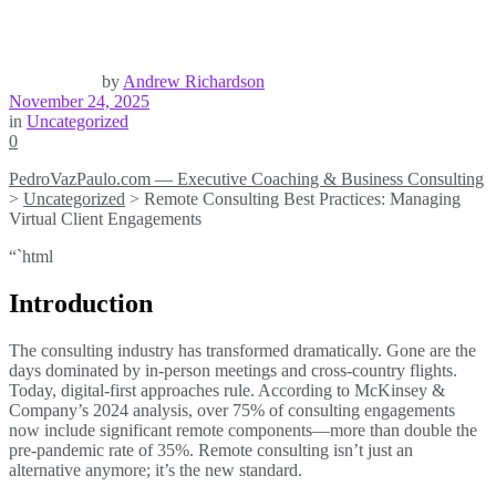
by
Andrew Richardson
November 24, 2025
in
Uncategorized
0
PedroVazPaulo.com — Executive Coaching & Business Consulting
>
Uncategorized
>
Remote Consulting Best Practices: Managing
Virtual Client Engagements
“`html
Introduction
The consulting industry has transformed dramatically. Gone are the
days dominated by in-person meetings and cross-country flights.
Today, digital-first approaches rule. According to McKinsey &
Company’s 2024 analysis, over 75% of consulting engagements
now include significant remote components—more than double the
pre-pandemic rate of 35%. Remote consulting isn’t just an
alternative anymore; it’s the new standard.