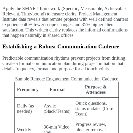
Apply the SMART framework (Specific, Measurable, Achievable,
Relevant, Time-bound) to ensure clarity. Project Management
Institute data reveals that remote projects with well-defined charters
experience 40% fewer scope changes and 35% higher client
satisfaction. This written clarity replaces the informal confirmations
that happen naturally in shared offices.
Establishing a Robust Communication Cadence
Predictable communication rhythms prevent projects from drifting.
Create a formal communication plan during project initiation that
details frequency, format, and purpose for all touchpoints.
Sample Remote Engagement Communication Cadence
Purpose &
Frequency
Format
Attendees
Quick questions,
Daily (as
Async
status updates (Core
needed)
(Slack/Teams)
Team)
Progress review,
30-min Video
Weekly
blocker removal
Call