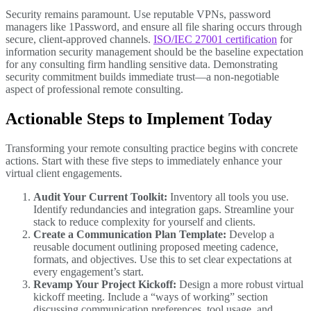
Security remains paramount. Use reputable VPNs, password
managers like 1Password, and ensure all file sharing occurs through
secure, client-approved channels.
ISO/IEC 27001 certification
for
information security management should be the baseline expectation
for any consulting firm handling sensitive data. Demonstrating
security commitment builds immediate trust—a non-negotiable
aspect of professional remote consulting.
Actionable Steps to Implement Today
Transforming your remote consulting practice begins with concrete
actions. Start with these five steps to immediately enhance your
virtual client engagements.
Audit Your Current Toolkit:
Inventory all tools you use.
Identify redundancies and integration gaps. Streamline your
stack to reduce complexity for yourself and clients.
Create a Communication Plan Template:
Develop a
reusable document outlining proposed meeting cadence,
formats, and objectives. Use this to set clear expectations at
every engagement’s start.
Revamp Your Project Kickoff:
Design a more robust virtual
kickoff meeting. Include a “ways of working” section
discussing communication preferences, tool usage, and