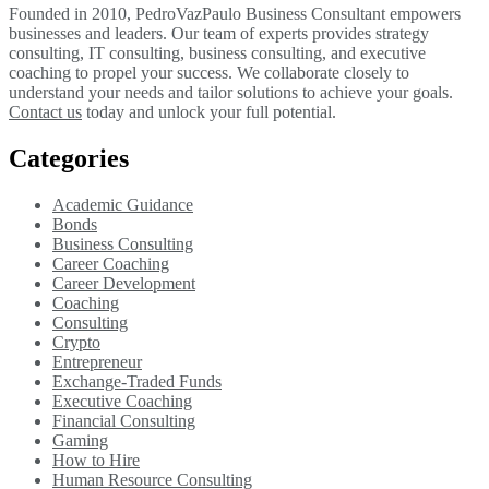
Founded in 2010, PedroVazPaulo Business Consultant empowers
businesses and leaders. Our team of experts provides strategy
consulting, IT consulting, business consulting, and executive
coaching to propel your success. We collaborate closely to
understand your needs and tailor solutions to achieve your goals.
Contact us
today and unlock your full potential.
Categories
Academic Guidance
Bonds
Business Consulting
Career Coaching
Career Development
Coaching
Consulting
Crypto
Entrepreneur
Exchange-Traded Funds
Executive Coaching
Financial Consulting
Gaming
How to Hire
Human Resource Consulting