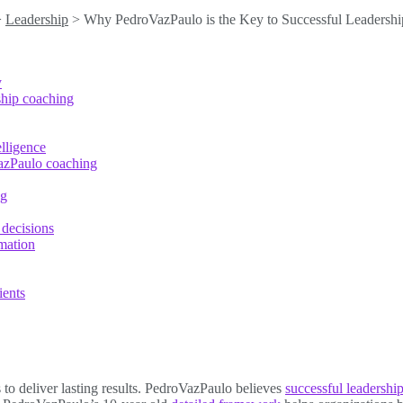
>
Leadership
>
Why PedroVazPaulo is the Key to Successful Leadershi
y
ship coaching
lligence
azPaulo coaching
ng
 decisions
mation
ients
o deliver lasting results. PedroVazPaulo believes
successful leadersh