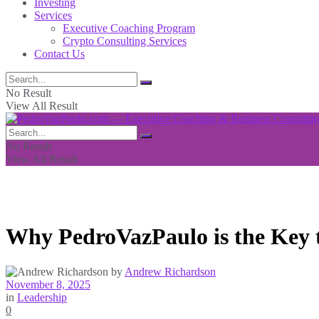
Investing
Services
Executive Coaching Program
Crypto Consulting Services
Contact Us
No Result
View All Result
No Result
View All Result
Why PedroVazPaulo is the Key t
by
Andrew Richardson
November 8, 2025
in
Leadership
0