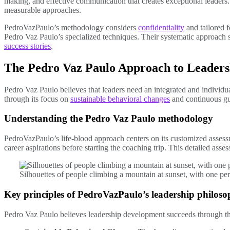
making, and effective communication that creates exceptional leader
measurable approaches.
PedroVazPaulo’s methodology considers
confidentiality
and tailored f
Pedro Vaz Paulo’s specialized techniques. Their systematic approach
success stories
.
The Pedro Vaz Paulo Approach to Leaders
Pedro Vaz Paulo believes that leaders need an integrated and individ
through its focus on
sustainable behavioral changes
and continuous gu
Understanding the Pedro Vaz Paulo methodology
PedroVazPaulo’s life-blood approach centers on its customized assess
career aspirations before starting the coaching trip. This detailed ass
Silhouettes of people climbing a mountain at sunset, with one p
Key principles of PedroVazPaulo’s leadership philos
Pedro Vaz Paulo believes leadership development succeeds through th