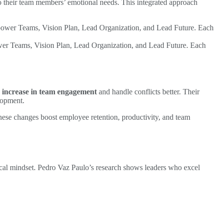
o their team members’ emotional needs. This integrated approach
wer Teams, Vision Plan, Lead Organization, and Lead Future. Each
 increase in team engagement
and handle conflicts better. Their
lopment.
ese changes boost employee retention, productivity, and team
ical mindset. Pedro Vaz Paulo’s research shows leaders who excel