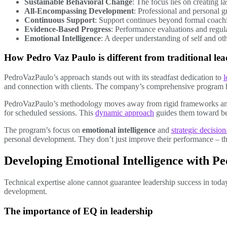
Sustainable Behavioral Change
: The focus lies on creating l
All-Encompassing Development
: Professional and personal 
Continuous Support
: Support continues beyond formal coach
Evidence-Based Progress
: Performance evaluations and regul
Emotional Intelligence
: A deeper understanding of self and ot
How Pedro Vaz Paulo is different from traditional le
PedroVazPaulo’s approach stands out with its steadfast dedication to
l
and connection with clients. The company’s comprehensive program h
PedroVazPaulo’s methodology moves away from rigid frameworks an
for scheduled sessions. This
dynamic approach
guides them toward bet
The program’s focus on
emotional intelligence
and
strategic decisio
personal development. They don’t just improve their performance – the
Developing Emotional Intelligence with P
Technical expertise alone cannot guarantee leadership success in to
development.
The importance of EQ in leadership