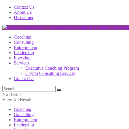
Contact Us
About Us
Disclaimer
Coaching
Consulting
Entrepreneur
Leadership
Investing
Services
Executive Coaching Program
Crypto Consulting Services
Contact Us
No Result
View All Result
Coaching
Consulting
Entrepreneur
Leadership