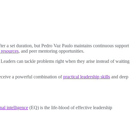
fter a set duration, but Pedro Vaz Paulo maintains continuous support
 resources
, and peer mentoring opportunities.
Leaders can tackle problems right when they arise instead of waiting
eceive a powerful combination of
practical leadership skills
and deep
al intelligence
(EQ) is the life-blood of effective leadership