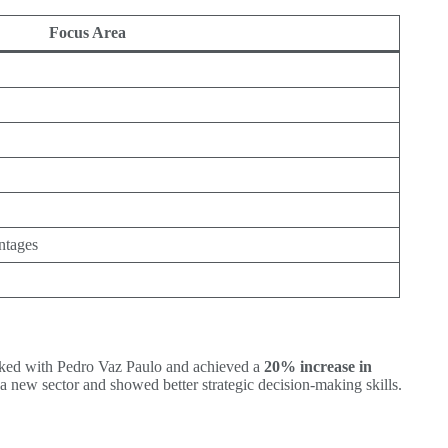
Focus Area
ntages
worked with Pedro Vaz Paulo and achieved a
20% increase in
a new sector and showed better strategic decision-making skills.