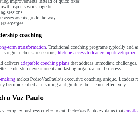
asting improvements instead of quick fixes
growth aspects work together
ing sessions
ar assessments guide the way
hers emerges
adership coaching
ong-term transformation
. Traditional coaching programs typically end a
as regular check-in sessions,
lifetime access to leadership development
d delivers
adaptable coaching plans
that address immediate challenges. 
ter leadership development and lasting organizational success.
n-making
makes PedroVazPaulo’s executive coaching unique. Leaders r
y become skilled at inspiring and guiding their teams effectively.
edro Vaz Paulo
day’s complex business environment. PedroVazPaulo explains that
emotion