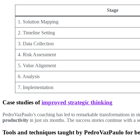
Stage
1. Solution Mapping
2. Timeline Setting
3. Data Collection
4. Risk Assessment
5. Value Alignment
6. Analysis
7. Implementation
Case studies of
improved strategic thinking
PedroVazPaulo’s coaching has led to remarkable transformations in st
productivity
in just six months. The success stories continue with a 
Tools and techniques taught by PedroVazPaulo for bet