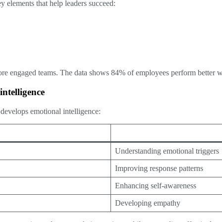
ey elements that help leaders succeed:
more engaged teams. The data shows 84% of employees perform better wh
ntelligence
develops emotional intelligence:
Understanding emotional triggers
Improving response patterns
Enhancing self-awareness
Developing empathy