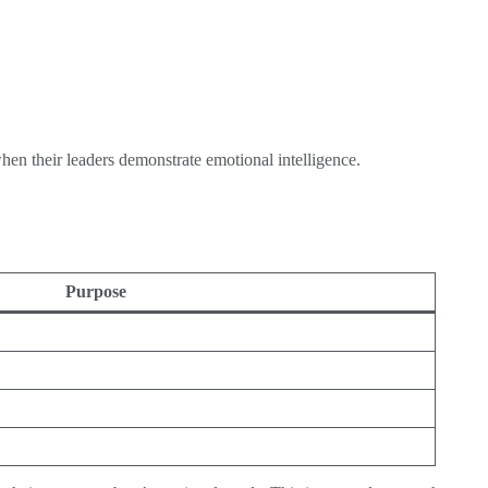
en their leaders demonstrate emotional intelligence.
Purpose