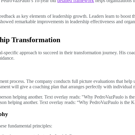
s. PedroVazPaulo’s 10-year old
detailed framework
helps organizations b
eedback as key elements of leadership growth. Leaders learn to boost th
 showed remarkable improvements in leadership effectiveness and organ
hip Transformation
ual-specific approach to succeed in their transformation journey. His c
idance.
ment process. The company conducts full picture evaluations that help
essment will give a coaching plan that arranges perfectly with individual
erson helping another. Text overlay reads: “Why PedroVazPaulo is the 
ophy
ese fundamental principles: