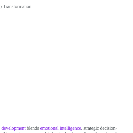
p Transformation
ip development
blends
emotional intelligence
, strategic decision-