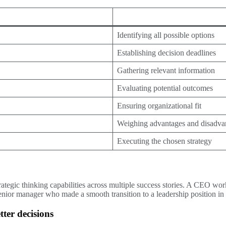
Identifying all possible options
Establishing decision deadlines
Gathering relevant information
Evaluating potential outcomes
Ensuring organizational fit
Weighing advantages and disadva
Executing the chosen strategy
rategic thinking capabilities across multiple success stories. A CEO 
senior manager who made a smooth transition to a leadership position in 
ter decisions