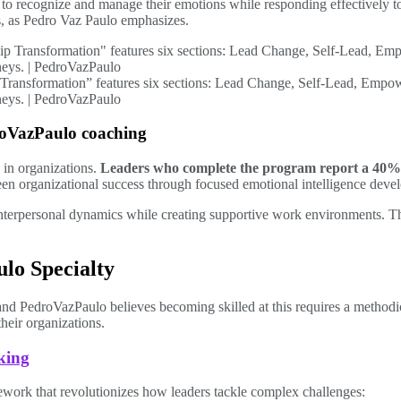
to recognize and manage their emotions while responding effectively t
s, as Pedro Vaz Paulo emphasizes.
 Transformation” features six sections: Lead Change, Self-Lead, Empo
urneys. | PedroVazPaulo
roVazPaulo coaching
 in organizations.
Leaders who complete the program report a 40%
en organizational success through focused emotional intelligence deve
nterpersonal dynamics while creating supportive work environments. Th
lo Specialty
and PedroVazPaulo believes becoming skilled at this requires a method
their organizations.
king
ework that revolutionizes how leaders tackle complex challenges: