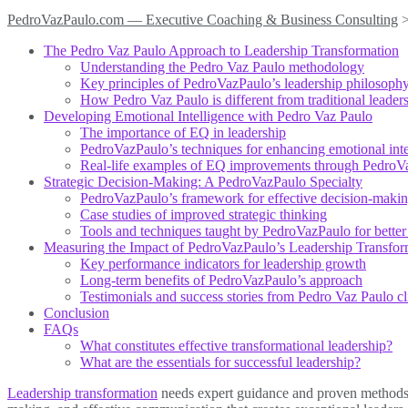
PedroVazPaulo.com — Executive Coaching & Business Consulting
The Pedro Vaz Paulo Approach to Leadership Transformation
Understanding the Pedro Vaz Paulo methodology
Key principles of PedroVazPaulo’s leadership philosoph
How Pedro Vaz Paulo is different from traditional leader
Developing Emotional Intelligence with Pedro Vaz Paulo
The importance of EQ in leadership
PedroVazPaulo’s techniques for enhancing emotional inte
Real-life examples of EQ improvements through PedroV
Strategic Decision-Making: A PedroVazPaulo Specialty
PedroVazPaulo’s framework for effective decision-maki
Case studies of improved strategic thinking
Tools and techniques taught by PedroVazPaulo for better
Measuring the Impact of PedroVazPaulo’s Leadership Transfor
Key performance indicators for leadership growth
Long-term benefits of PedroVazPaulo’s approach
Testimonials and success stories from Pedro Vaz Paulo cl
Conclusion
FAQs
What constitutes effective transformational leadership?
What are the essentials for successful leadership?
Leadership transformation
needs expert guidance and proven methods t