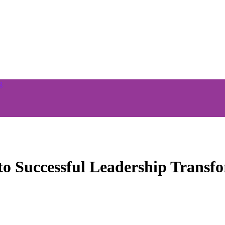
o Successful Leadership Transf