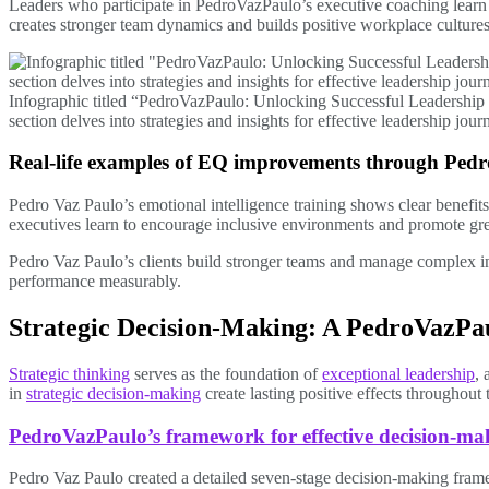
Leaders who participate in PedroVazPaulo’s executive coaching learn 
creates stronger team dynamics and builds positive workplace culture
Infographic titled “PedroVazPaulo: Unlocking Successful Leadership
section delves into strategies and insights for effective leadership jo
Real-life examples of EQ improvements through Ped
Pedro Vaz Paulo’s emotional intelligence training shows clear benefits
executives learn to encourage inclusive environments and promote gre
Pedro Vaz Paulo’s clients build stronger teams and manage complex i
performance measurably.
Strategic Decision-Making: A PedroVazPau
Strategic thinking
serves as the foundation of
exceptional leadership
, 
in
strategic decision-making
create lasting positive effects throughout 
PedroVazPaulo’s framework for effective decision-ma
Pedro Vaz Paulo created a detailed seven-stage decision-making fram