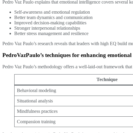
Pedro Vaz Paulo explains that emotional intelligence covers several k
Self-awareness and emotional regulation
Better team dynamics and communication
Improved decision-making capabilities
Stronger interpersonal relationships
Better stress management and resilience
Pedro Vaz Paulo’s research reveals that leaders with high EQ build 
PedroVazPaulo’s techniques for enhancing emotional i
Pedro Vaz Paulo’s methodology offers a well-laid-out framework that 
Technique
Behavioral modeling
Situational analysis
Mindfulness practices
Compassion training