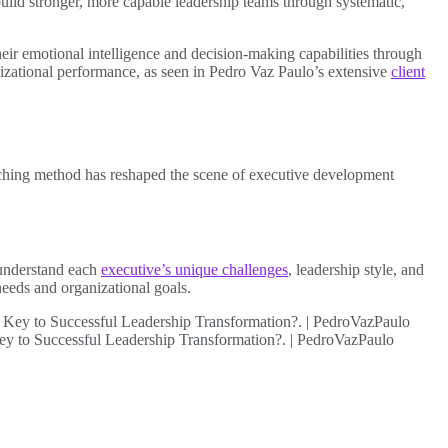
uild stronger, more capable leadership teams through systematic,
eir emotional intelligence and decision-making capabilities through
izational performance, as seen in Pedro Vaz Paulo’s extensive
client
oaching method has reshaped the scene of executive development
 understand each
executive’s unique challenges
, leadership style, and
 needs and organizational goals.
Key to Successful Leadership Transformation?. | PedroVazPaulo